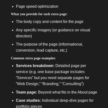
Page speed optimization
What you provide for each extra page:
The body copy and content for the page
Any specific imagery (or guidance on visual
direction)
The purpose of the page (informational,
conversion, lead capture, etc.)
Common extra page examples:
Services breakdown:
Detailed page per
service (e.g. one base package includes
“Services” but you need separate pages for
“Web Design,” “Branding,” “Consulting”)
Team page:
Beyond what fits in the About page
Case studies:
Individual deep-dive pages for
portfolio pieces