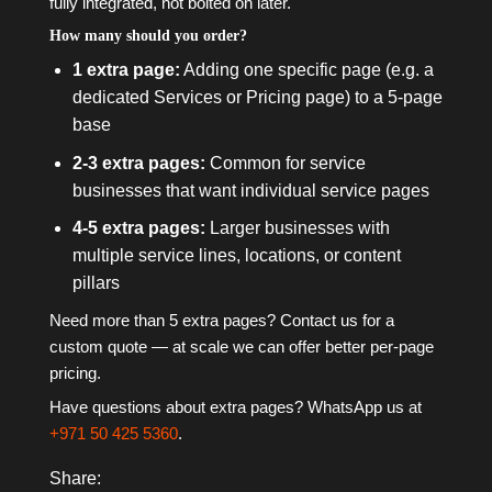
fully integrated, not bolted on later.
How many should you order?
1 extra page:
Adding one specific page (e.g. a
dedicated Services or Pricing page) to a 5-page
base
2-3 extra pages:
Common for service
businesses that want individual service pages
4-5 extra pages:
Larger businesses with
multiple service lines, locations, or content
pillars
Need more than 5 extra pages? Contact us for a
custom quote — at scale we can offer better per-page
pricing.
Have questions about extra pages? WhatsApp us at
+971 50 425 5360
.
Share: