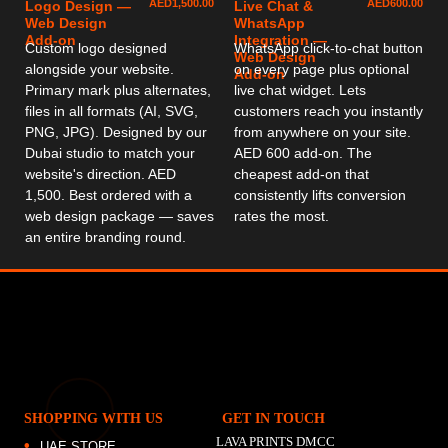
AED
1,500.00
AED
600.00
Logo Design —
Live Chat &
Web Design
WhatsApp
Add-on
Integration —
Custom logo designed
WhatsApp click-to-chat button
Web Design
alongside your website.
on every page plus optional
Add-on
Primary mark plus alternates,
live chat widget. Lets
files in all formats (AI, SVG,
customers reach you instantly
PNG, JPG). Designed by our
from anywhere on your site.
Dubai studio to match your
AED 600 add-on. The
website's direction. AED
cheapest add-on that
1,500. Best ordered with a
consistently lifts conversion
web design package — saves
rates the most.
an entire branding round.
SHOPPING WITH US
GET IN TOUCH
LAVA PRINTS DMCC
UAE STORE