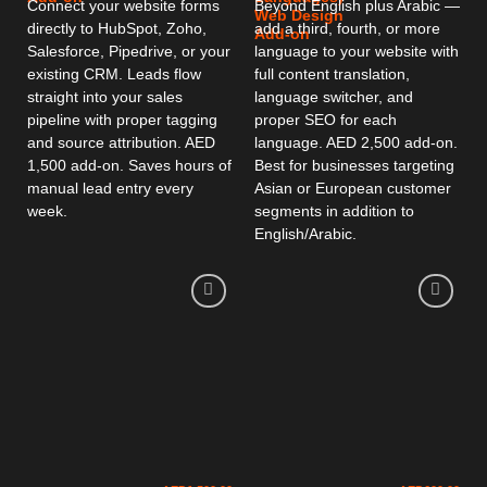
Connect your website forms
Beyond English plus Arabic —
Web Design
directly to HubSpot, Zoho,
add a third, fourth, or more
Add-on
Salesforce, Pipedrive, or your
language to your website with
existing CRM. Leads flow
full content translation,
straight into your sales
language switcher, and
pipeline with proper tagging
proper SEO for each
and source attribution. AED
language. AED 2,500 add-on.
1,500 add-on. Saves hours of
Best for businesses targeting
manual lead entry every
Asian or European customer
week.
segments in addition to
English/Arabic.