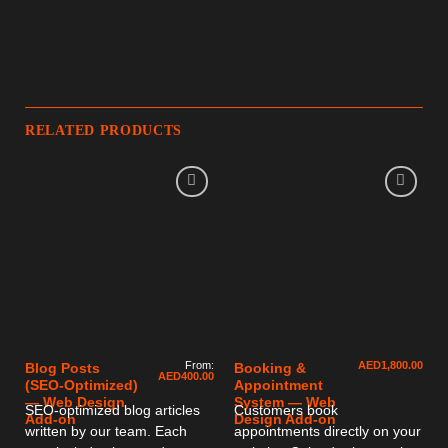
RELATED PRODUCTS
From:
AED
1,800.00
Blog Posts
Booking &
AED
400.00
(SEO-Optimized)
Appointment
— Web Design
System — Web
SEO-optimized blog articles
Customers book
Add-on
Design Add-on
written by our team. Each
appointments directly on your