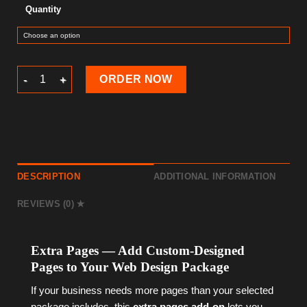
Quantity
Extra Pages — Web Design Add-on quantity
ORDER NOW
DESCRIPTION
ADDITIONAL INFORMATION
REVIEWS (0)
Extra Pages — Add Custom-Designed
Pages to Your Web Design Package
If your business needs more pages than your selected
package includes, this
extra pages add-on
lets you