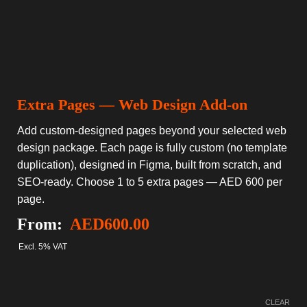
Extra Pages — Web Design Add-on
Add custom-designed pages beyond your selected web
design package. Each page is fully custom (no template
duplication), designed in Figma, built from scratch, and
SEO-ready. Choose 1 to 5 extra pages — AED 600 per
page.
From:
AED
600.00
Excl. 5% VAT
CLEAR