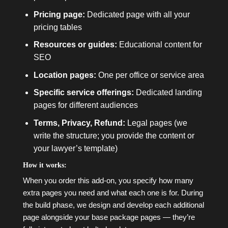
Pricing page:
Dedicated page with all your
pricing tables
Resources or guides:
Educational content for
SEO
Location pages:
One per office or service area
Specific service offerings:
Dedicated landing
pages for different audiences
Terms, Privacy, Refund:
Legal pages (we
write the structure; you provide the content or
your lawyer’s template)
How it works:
When you order this add-on, you specify how many
extra pages you need and what each one is for. During
the build phase, we design and develop each additional
page alongside your base package pages — they’re