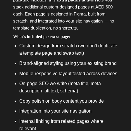
stack additional custom-designed pages at AED 600
each. Each page is designed in Figma, built from
scratch, and integrated into your site navigation — no
template duplication, no shortcuts.
What’s included per extra page:
Custom design from scratch (we don’t duplicate
a template page and swap text)
Brand-aligned styling using your existing brand
Mobile-responsive layout tested across devices
On-page SEO we write (meta title, meta
description, alt text, schema)
Copy polish on body content you provide
Integration into your site navigation
Internal linking from related pages where
relevant