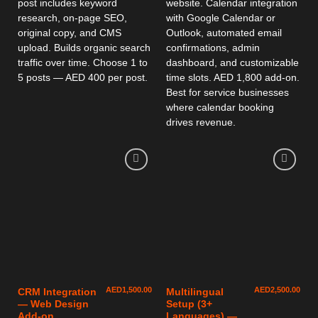
post includes keyword
website. Calendar integration
research, on-page SEO,
with Google Calendar or
original copy, and CMS
Outlook, automated email
upload. Builds organic search
confirmations, admin
traffic over time. Choose 1 to
dashboard, and customizable
5 posts — AED 400 per post.
time slots. AED 1,800 add-on.
Best for service businesses
where calendar booking
drives revenue.
AED
1,500.00
AED
2,500.00
CRM Integration
Multilingual
— Web Design
Setup (3+
Add-on
Languages) —