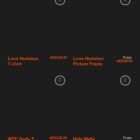
AED
118.00
From:
Love Hummus
Love Hummus
AED
38.00
T-shirt
Picture Frame
AED
125.00
From:
WTF Dude T-
Hala Walla