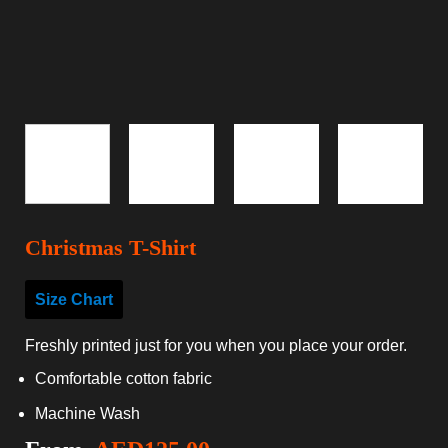
Christmas T-Shirt
Size Chart
Freshly printed just for you when you place your order.
Comfortable cotton fabric
Machine Wash