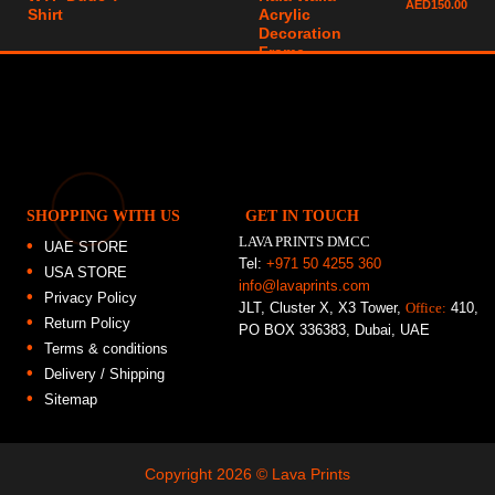
AED
150.00
Shirt
Acrylic
Decoration
Frame
SHOPPING WITH US
GET IN TOUCH
LAVA PRINTS DMCC
UAE STORE
Tel:
+971 50 4255 360
USA STORE
info@lavaprints.com
Privacy Policy
JLT, Cluster X, X3 Tower,
Office:
410,
Return Policy
PO BOX 336383, Dubai, UAE
Terms & conditions
Delivery / Shipping
Sitemap
Copyright 2026 ©
Lava Prints