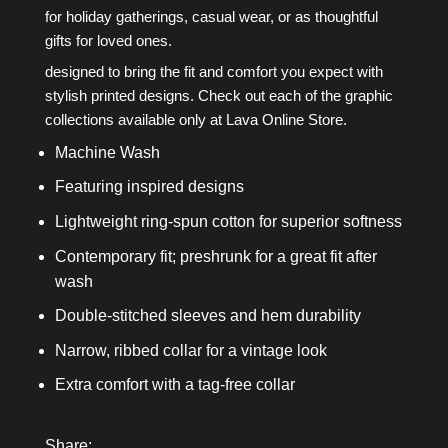
for holiday gatherings, casual wear, or as thoughtful
gifts for loved ones.
designed to bring the fit and comfort you expect with
stylish printed designs. Check out each of the graphic
collections available only at Lava Online Store.
Machine Wash
Featuring inspired designs
Lightweight ring-spun cotton for superior softness
Contemporary fit; preshrunk for a great fit after
wash
Double-stitched sleeves and hem durability
Narrow, ribbed collar for a vintage look
Extra comfort with a tag-free collar
Share: