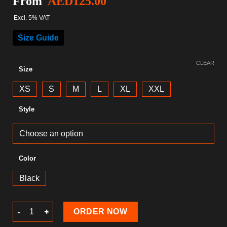
From
AED
125.00
Excl. 5% VAT
Size Guide
CLEAR
Size
XS
S
M
L
XL
XXL
Style
Color
Black
Christmas T-Shirt quantity
ORDER NOW