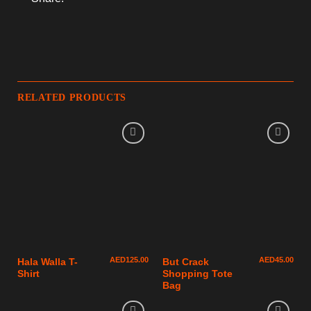
RELATED PRODUCTS
AED
125.00
AED
45.00
Hala Walla T-
But Crack
Shirt
Shopping Tote
Bag