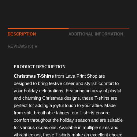
DESCRIPTION
ADDITIONAL INFORMATION
REVIEWS (0)
PRODUCT DESCRIPTION
Christmas T-Shirts
from Lava Print Shop are
designed to bring festive cheer and stylish comfort to
your holiday celebrations. Featuring an array of playful
and charming Christmas designs, these T-shirts are
perfect for adding a joyful touch to your attire. Made
from soft, breathable fabrics, our T-shirts ensure
comfort throughout the holiday season and are suitable
for various occasions. Available in multiple sizes and
vibrant colors, these T-shirts make an excellent choice