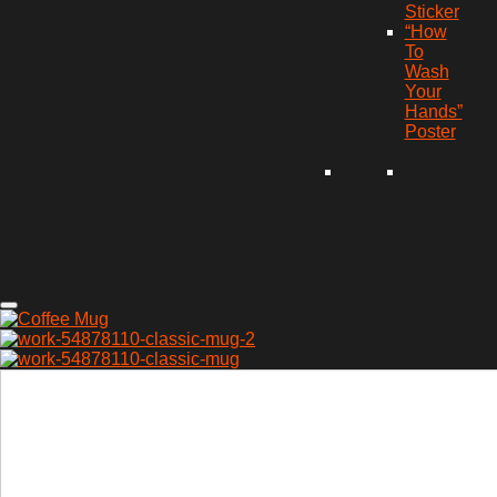
Sticker
“How
To
Wash
Your
Hands”
Poster