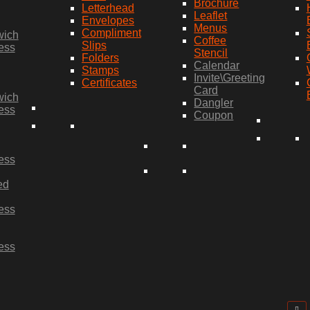
Brochure
Letterhead
Leaflet
Envelopes
Menus
Compliment
wich
Coffee
Slips
ess
Stencil
Folders
Calendar
Stamps
Invite\Greeting
Certificates
Card
wich
Dangler
ess
Coupon
ess
ed
ess
ess