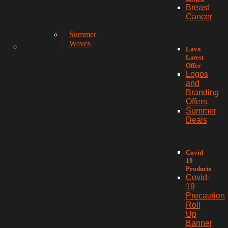
Breast
Cancer
Summer
Waves
Lava
Latest
Offer
Logos
and
Branding
Offers
Summer
Deals
Covid-
19
Products
Covid-
19
Precaution
Roll
Up
Banner