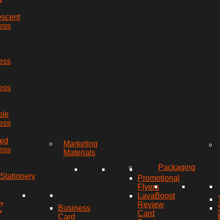
s
escent
ess
ess
ess
ble
ess
red
Marketing
ess
Materials
Packaging
Stationery
Promotional
Flyers
LavaBoost
ty
Review
Business
s
Card
Card