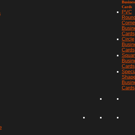
Busines
Cards
PVC
s
Roun
Corne
Busin
Cards
Circle
Busin
Cards
Squar
Busin
Cards
Speci
Shap
Busin
Cards
e