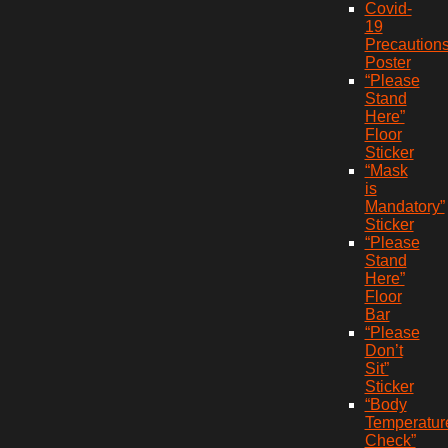
Covid-
19
Precaution
Poster
“Please
Stand
Here”
Floor
Sticker
“Mask
is
Mandatory”
Sticker
“Please
Stand
Here”
Floor
Bar
“Please
Don’t
Sit”
Sticker
“Body
Temperatur
Check”