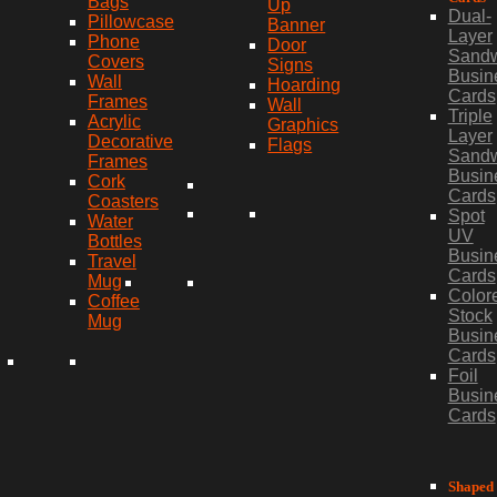
Bags
Up
Dual-
Pillowcase
Banner
Layer
Phone
Door
Sand
Covers
Signs
Busin
Wall
Hoarding
Cards
Frames
Wall
Triple
Acrylic
Graphics
Layer
Decorative
Flags
Sand
Frames
Busin
Cork
Cards
Coasters
Spot
Water
UV
Bottles
Busin
Travel
Cards
Mug
Color
Coffee
Stock
Mug
Busin
Cards
Foil
Busin
Cards
Shaped