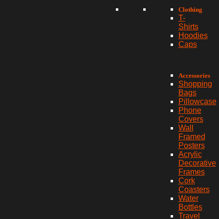
Clothing
T-
Shirts
Hoodies
Caps
Accessories
Shopping
Bags
Pillowcase
Phone
Covers
Wall
Framed
Posters
Acrylic
Decorative
Frames
Cork
Coasters
Water
Bottles
Travel