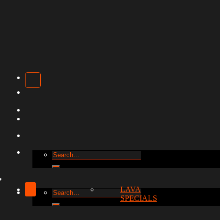
Search
for:
LAVA
Search
SPECIALS
for: