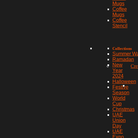
Mugs
Coffee
Mugs
Coffee
Stencil
Collections
Summer W
Ramadan
New
Cre
Year
2024
Halloween
Festive
Season
World
Cup
Christmas
UAE
Union
Day
UAE
Expo