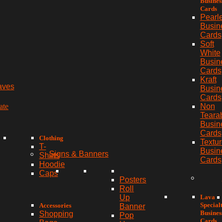
Busines
Cards
Pearl
Busin
Cards
Soft
White
Busin
Cards
Kraft
aves
Busin
Cards
ate
Non
Teara
Busin
Cards
Clothing
Textu
T-
Busin
Signs & Banners
Shirts
Cards
Hoodie
Caps
Posters
Roll
Lava
Up
Special
Accessories
Banner
Busines
Shopping
Pop
Cards