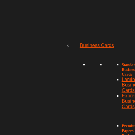
Business Cards
Standa
Busines
Cards
Lamin
Busin
Cards
Expre
Busin
Cards
Premi
Papers