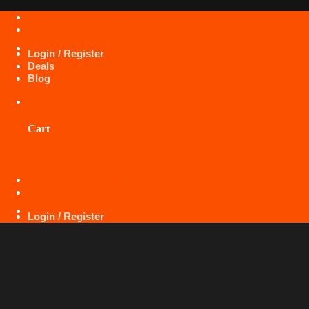
Skip
+971 50 425 5360
to
content
Login / Register
Deals
Blog
Cart
+971 50 425 5360
Login / Register