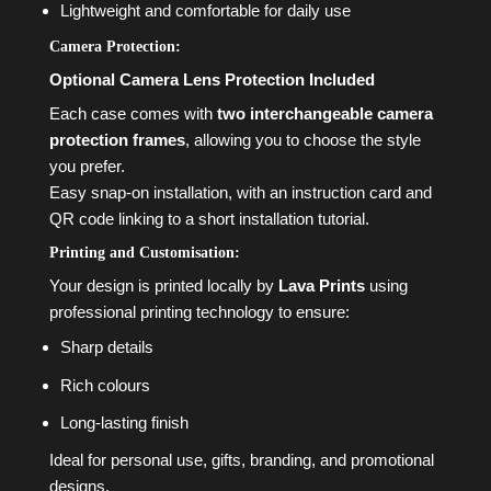
Lightweight and comfortable for daily use
Camera Protection:
Optional Camera Lens Protection Included
Each case comes with
two interchangeable camera
protection frames
, allowing you to choose the style
you prefer.
Easy snap-on installation, with an instruction card and
QR code linking to a short installation tutorial.
Printing and Customisation:
Your design is printed locally by
Lava Prints
using
professional printing technology to ensure:
Sharp details
Rich colours
Long-lasting finish
Ideal for personal use, gifts, branding, and promotional
designs.