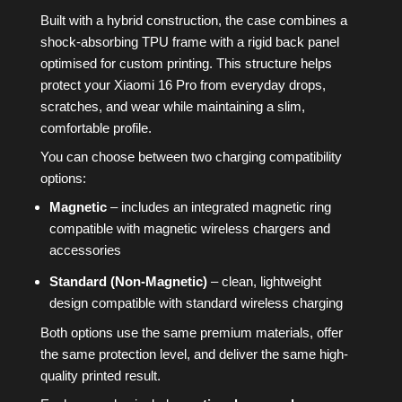
Built with a hybrid construction, the case combines a
shock-absorbing TPU frame with a rigid back panel
optimised for custom printing. This structure helps
protect your Xiaomi 16 Pro from everyday drops,
scratches, and wear while maintaining a slim,
comfortable profile.
You can choose between two charging compatibility
options:
Magnetic
– includes an integrated magnetic ring
compatible with magnetic wireless chargers and
accessories
Standard (Non-Magnetic)
– clean, lightweight
design compatible with standard wireless charging
Both options use the same premium materials, offer
the same protection level, and deliver the same high-
quality printed result.