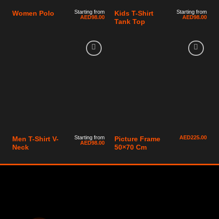
Starting from
Starting from
Women Polo
Kids T-Shirt
AED
98.00
AED
98.00
Tank Top
Starting from
AED
225.00
Men T-Shirt V-
Picture Frame
AED
98.00
Neck
50×70 Cm