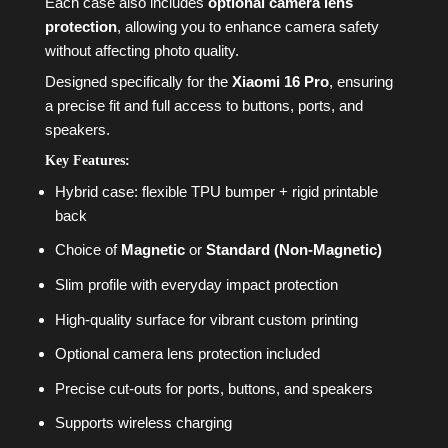
Each case also includes
optional camera lens
protection
, allowing you to enhance camera safety
without affecting photo quality.
Designed specifically for the
Xiaomi 16 Pro
, ensuring
a precise fit and full access to buttons, ports, and
speakers.
Key Features:
Hybrid case: flexible TPU bumper + rigid printable
back
Choice of
Magnetic
or
Standard (Non-Magnetic)
Slim profile with everyday impact protection
High-quality surface for vibrant custom printing
Optional camera lens protection included
Precise cut-outs for ports, buttons, and speakers
Supports wireless charging