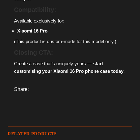
Compatibility:
Available exclusively for:
Xiaomi 16 Pro
(This product is custom-made for this model only.)
Closing CTA:
Create a case that’s uniquely yours —
start
customising your Xiaomi 16 Pro phone case today
.
Share:
RELATED PRODUCTS