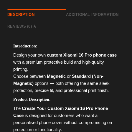
DESCRIPTION
ADDITIONAL INFORMATION
REVIEWS (0)
Introduction:
Design your own
custom Xiaomi 16 Pro phone case
with a premium protective build and high-quality
printing.
Choose between
Magnetic
or
Standard (Non-
Magnetic)
options — both offering the same sleek
protection, precise fit, and professional print finish.
Product Description:
The
Create Your Custom Xiaomi 16 Pro Phone
Case
is designed for customers who want a
personalised phone cover without compromising on
protection or functionality.