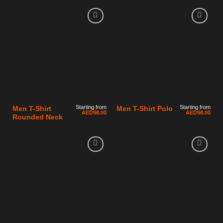
Starting from
Starting from
Men T-Shirt
Men T-Shirt Polo
AED
98.00
AED
98.00
Rounded Neck