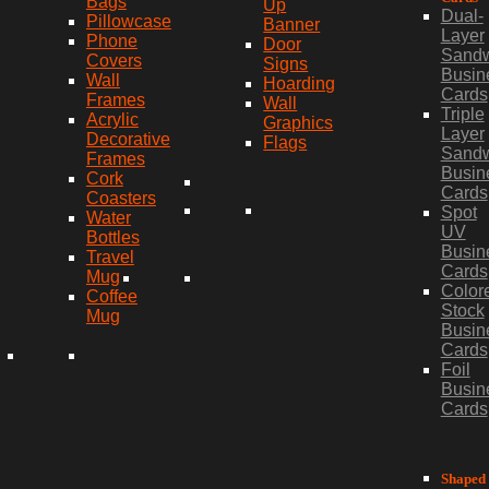
Bags
Up
Dual-
Pillowcase
Banner
Layer
Phone
Door
Sand
Covers
Signs
Busin
Wall
Hoarding
Cards
Frames
Wall
Triple
Acrylic
Graphics
Layer
Decorative
Flags
Sand
Frames
Busin
Cork
Cards
Coasters
Spot
Water
UV
Bottles
Busin
Travel
Cards
Mug
Color
Coffee
Stock
Mug
Busin
Cards
Foil
Busin
Cards
Shaped