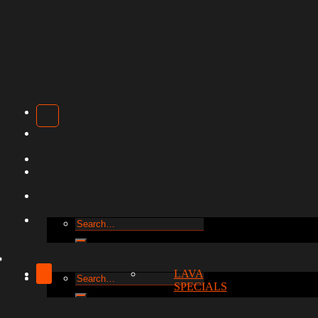
Search
for:
LAVA
Search
SPECIALS
for: