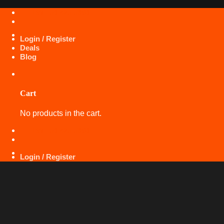
Skip
+971 50 425 5360
to
content
Login / Register
Deals
Blog
Cart
No products in the cart.
+971 50 425 5360
Login / Register