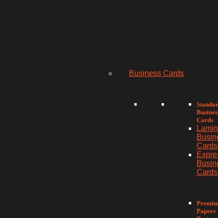
Business Cards
Standa
Busines
Cards
Lamin
Busin
Cards
Expre
Busin
Cards
Premi
Papers