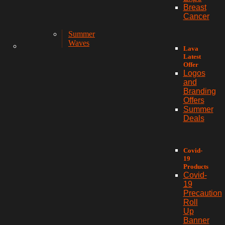
Breast
Cancer
Summer
Waves
Lava
Latest
Offer
Logos
and
Branding
Offers
Summer
Deals
Covid-
19
Products
Covid-
19
Precaution
Roll
Up
Banner