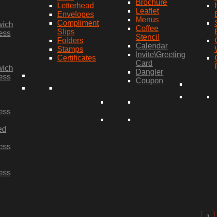
Brochure
Letterhead
Leaflet
Envelopes
Menus
Compliment
wich
Coffee
Slips
ess
Stencil
Folders
Calendar
Stamps
Invite\Greeting
Certificates
Card
wich
Dangler
ess
Coupon
ess
ed
ess
ess