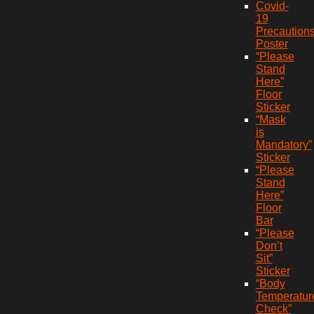
Covid-
19
Precaution
Poster
“Please
Stand
Here”
Floor
Sticker
“Mask
is
Mandatory”
Sticker
“Please
Stand
Here”
Floor
Bar
“Please
Don’t
Sit”
Sticker
“Body
Temperatur
Check”