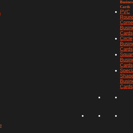
Busines
Cards
PVC
s
Roun
Corne
Busin
Cards
Circle
Busin
Cards
Squar
Busin
Cards
Speci
Shap
Busin
Cards
e