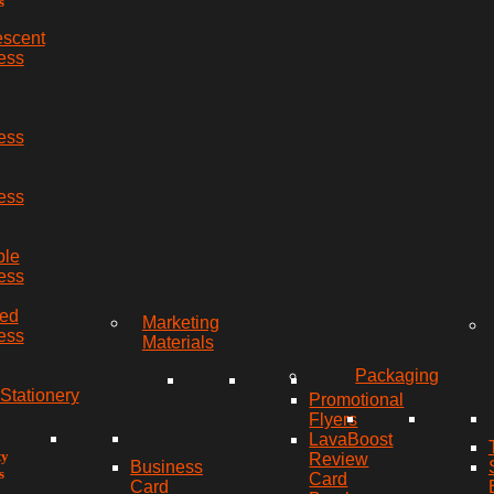
s
escent
ess
ess
ess
ble
ess
red
Marketing
ess
Materials
Packaging
Stationery
Promotional
Flyers
LavaBoost
ty
Review
Business
s
Card
Card