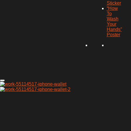
Sticker
“How
To
Wash
Your
Hands”
Poster