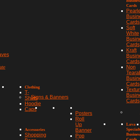
Busines
Cards
Pearl
Busin
Cards
Soft
White
Busin
Cards
Kraft
aves
Busin
Cards
ate
Non
Teara
Busin
Cards
Clothing
Textu
T-
Busin
Signs & Banners
Shirts
Cards
Hoodie
Caps
Posters
Roll
Lava
Up
Special
Accessories
Banner
Busines
Shopping
Pop
Cards