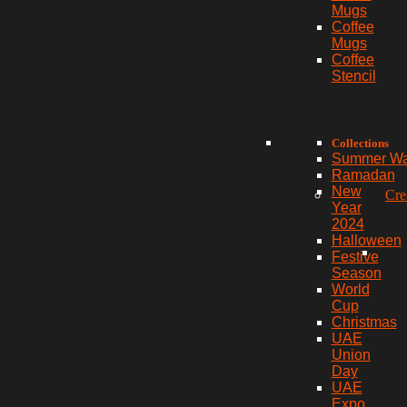
Mugs
Coffee
Mugs
Coffee
Stencil
Collections
Summer W
Ramadan
New
Cre
Year
2024
Halloween
Festive
Season
World
Cup
Christmas
UAE
Union
Day
UAE
Expo