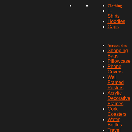
Clothing
T-
Shirts
Hoodies
Caps
Accessories
Shopping
Bags
Pillowcase
Phone
Covers
Wall
Framed
Posters
Acrylic
Decorative
Frames
Cork
Coasters
Water
Bottles
Travel