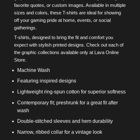
favorite quotes, or custom images. Available in multiple
sizes and colors, these T-shirts are ideal for showing
off your gaming pride at home, events, or social
gatherings.
T-shirts, designed to bring the fit and comfort you
expect with stylish printed designs. Check out each of
the graphic collections available only at Lava Online
Store.
Machine Wash
Featuring inspired designs
Lightweight ring-spun cotton for superior softness
Contemporary fit; preshrunk for a great fit after
wash
Double-stitched sleeves and hem durability
Narrow, ribbed collar for a vintage look