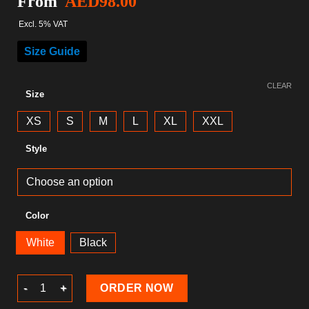
From
AED
98.00
Excl. 5% VAT
Size Guide
CLEAR
Size
XS
S
M
L
XL
XXL
Style
Color
White
Black
Gaming T-Shirt quantity
ORDER NOW