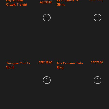
Pepsi Butt
WTF Dude T-
AED
98.00
Crack T-shirt
Shirt
AED
125.00
AED
75.00
Tongue Out T-
Go Corona Tote
Shirt
Bag