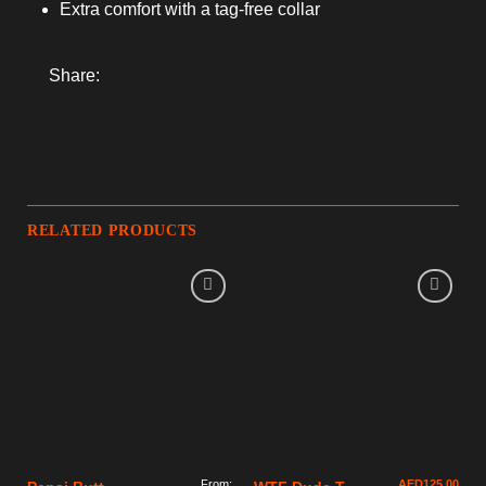
Extra comfort with a tag-free collar
Share:
RELATED PRODUCTS
From:
AED
125.00