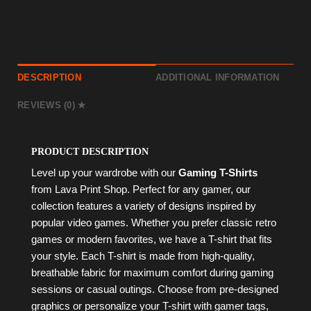
DESCRIPTION
ADDITIONAL INFORMATION
REVIEWS (0)
PRODUCT DESCRIPTION
Level up your wardrobe with our
Gaming T-Shirts
from Lava Print Shop. Perfect for any gamer, our
collection features a variety of designs inspired by
popular video games. Whether you prefer classic retro
games or modern favorites, we have a T-shirt that fits
your style. Each T-shirt is made from high-quality,
breathable fabric for maximum comfort during gaming
sessions or casual outings. Choose from pre-designed
graphics or personalize your T-shirt with gamer tags,