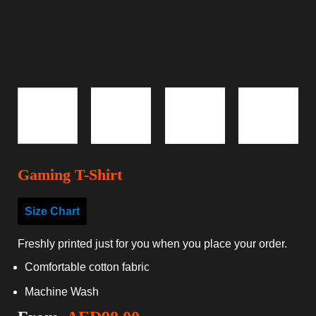
Gaming T-Shirt
Size Chart
Freshly printed just for you when you place your order.
Comfortable cotton fabric
Machine Wash