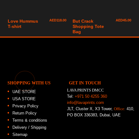
AED
118.00
AED
45.00
Love Hummus
But Crack
T-shirt
Shopping Tote
Bag
SHOPPING WITH US
GET IN TOUCH
LAVA PRINTS DMCC
UAE STORE
Tel:
+971 50 4255 360
USA STORE
info@lavaprints.com
Privacy Policy
JLT, Cluster X, X3 Tower,
Office:
410,
Return Policy
PO BOX 336383, Dubai, UAE
Terms & conditions
Delivery / Shipping
Sitemap