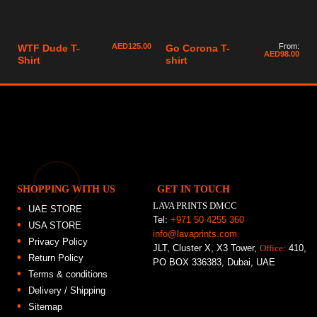
AED
125.00
From:
WTF Dude T-
Go Corona T-
AED
98.00
Shirt
shirt
SHOPPING WITH US
GET IN TOUCH
LAVA PRINTS DMCC
UAE STORE
Tel:
+971 50 4255 360
USA STORE
info@lavaprints.com
Privacy Policy
JLT, Cluster X, X3 Tower,
Office:
410,
Return Policy
PO BOX 336383, Dubai, UAE
Terms & conditions
Delivery / Shipping
Sitemap