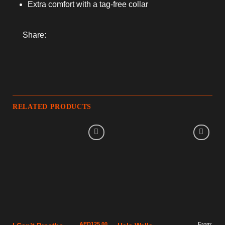
Extra comfort with a tag-free collar
Share:
RELATED PRODUCTS
AED
125.00
From: