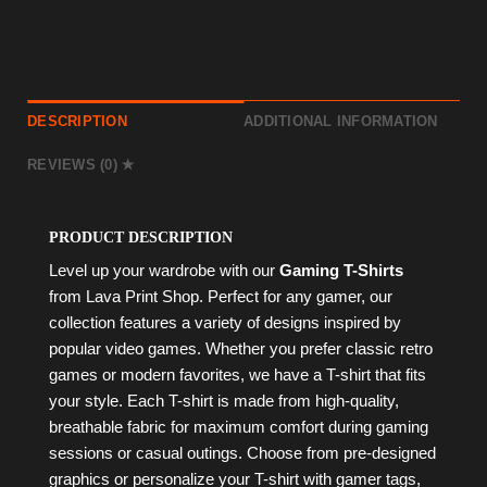
DESCRIPTION
ADDITIONAL INFORMATION
REVIEWS (0)
PRODUCT DESCRIPTION
Level up your wardrobe with our
Gaming T-Shirts
from Lava Print Shop. Perfect for any gamer, our
collection features a variety of designs inspired by
popular video games. Whether you prefer classic retro
games or modern favorites, we have a T-shirt that fits
your style. Each T-shirt is made from high-quality,
breathable fabric for maximum comfort during gaming
sessions or casual outings. Choose from pre-designed
graphics or personalize your T-shirt with gamer tags,