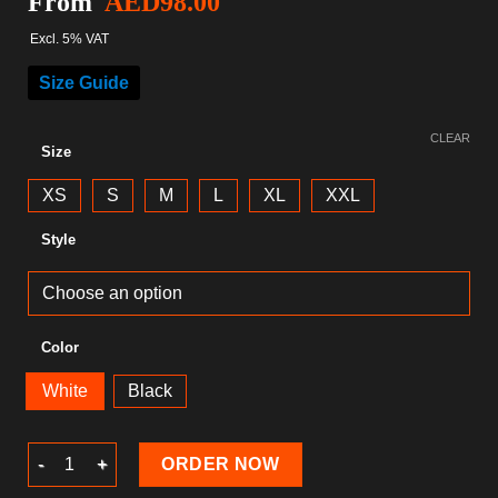
From
AED
98.00
Excl. 5% VAT
Size Guide
CLEAR
Size
XS
S
M
L
XL
XXL
Style
Color
White
Black
Gaming T-Shirt quantity
ORDER NOW