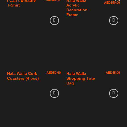
I Can’t Breathe
Hala Walla
AED
150.00
T-Shirt
Acrylic
Decoration
Frame
AED
50.00
AED
45.00
Hala Walla Cork
Hala Walla
Coasters (4 pcs)
Shopping Tote
Bag