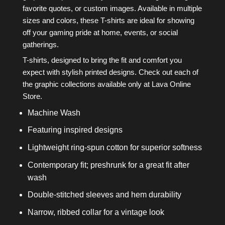
favorite quotes, or custom images. Available in multiple
sizes and colors, these T-shirts are ideal for showing
off your gaming pride at home, events, or social
gatherings.
T-shirts, designed to bring the fit and comfort you
expect with stylish printed designs. Check out each of
the graphic collections available only at Lava Online
Store.
Machine Wash
Featuring inspired designs
Lightweight ring-spun cotton for superior softness
Contemporary fit; preshrunk for a great fit after
wash
Double-stitched sleeves and hem durability
Narrow, ribbed collar for a vintage look