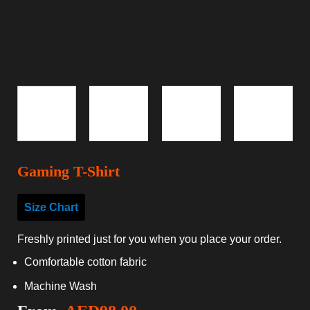
Gaming T-Shirt
Size Chart
Freshly printed just for you when you place your order.
Comfortable cotton fabric
Machine Wash