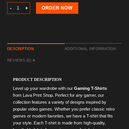
Gaming T-Shirt quantity
ORDER NOW
DESCRIPTION
ADDITIONAL INFORMATION
REVIEWS (0)
PRODUCT DESCRIPTION
Level up your wardrobe with our
Gaming T-Shirts
from Lava Print Shop. Perfect for any gamer, our
collection features a variety of designs inspired by
popular video games. Whether you prefer classic retro
games or modern favorites, we have a T-shirt that fits
your style. Each T-shirt is made from high-quality,