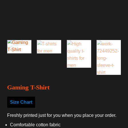
Gaming T-Shirt
Size Chart
Freshly printed just for you when you place your order.
Comfortable cotton fabric