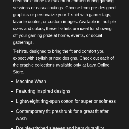
breathable fabric for maximum comfort during gaming
sessions or casual outings. Choose from pre-designed
graphics or personalize your T-shirt with gamer tags,
favorite quotes, or custom images. Available in multiple
sizes and colors, these T-shirts are ideal for showing
off your gaming pride at home, events, or social
gatherings.
T-shirts, designed to bring the fit and comfort you
expect with stylish printed designs. Check out each of
the graphic collections available only at Lava Online
Store.
Machine Wash
Featuring inspired designs
Lightweight ring-spun cotton for superior softness
Contemporary fit; preshrunk for a great fit after
wash
Double-stitched sleeves and hem durability