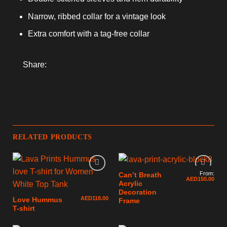
Narrow, ribbed collar for a vintage look
Extra comfort with a tag-free collar
Share:
RELATED PRODUCTS
From:
Can’t Breath
AED
150.00
Acrylic
Decoration
AED
118.00
Love Hummus
Frame
T-shirt