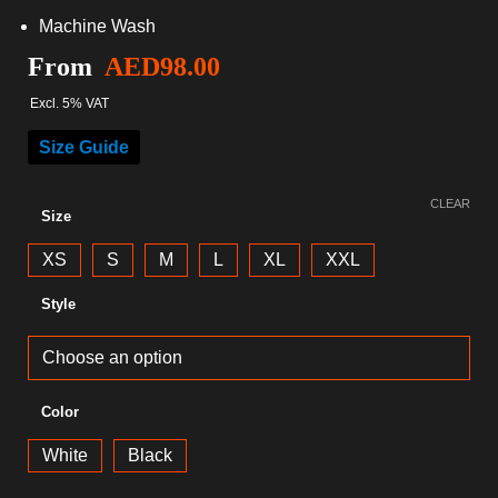
Machine Wash
From
AED
98.00
Excl. 5% VAT
Size Guide
CLEAR
Size
XS
S
M
L
XL
XXL
Style
Color
White
Black