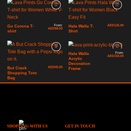
From:
AED
125.00
Go Corona T-
Hala Walla T-
AED
98.00
shirt
Shirt
From:
Hala Walla
AED
150.00
Acrylic
Decoration
AED
45.00
But Crack
Frame
Shopping Tote
Bag
SHOPPING WITH US
GET IN TOUCH