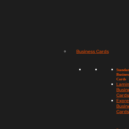
Business Cards
Standa
Busines
Cards
Lamin
Busin
Cards
Expre
Busin
Cards