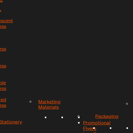
um
s
escent
ess
ess
ess
ble
ess
red
Marketing
ess
Materials
Packaging
Stationery
Promotional
Flyers