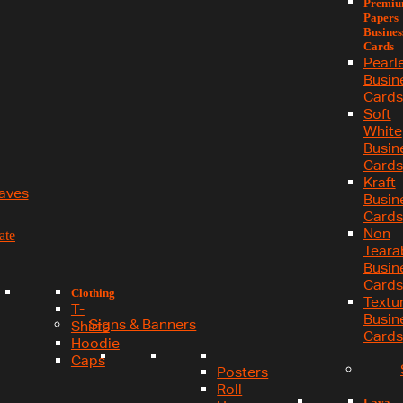
Premi
Papers
Busines
Cards
Pearl
Busin
Cards
Soft
White
Busin
Cards
Kraft
aves
Busin
Cards
Non
ate
Teara
Busin
Cards
Clothing
Textu
T-
Busin
Signs & Banners
Shirts
Cards
Hoodie
Caps
Posters
Roll
Lava