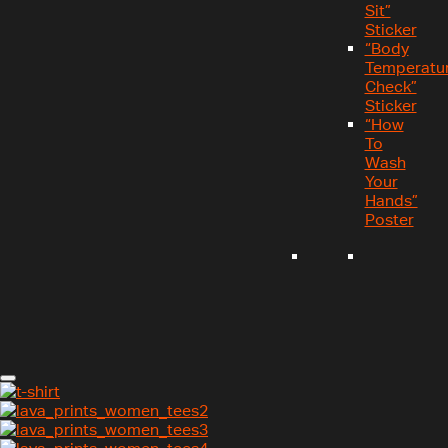
Sit”
Sticker
“Body
Temperatu
Check”
Sticker
“How
To
Wash
Your
Hands”
Poster