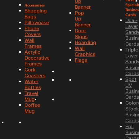
Up
Special
Accessories
Banner
Busines
Shopping
Pop
Cards
Bags
Up
Dual-
Pillowcase
Banner
Layer
Phone
Door
Sand
Covers
Signs
Busin
Wall
Hoarding
Cards
Frames
Wall
Triple
Acrylic
Graphics
Layer
Decorative
Flags
Sand
Frames
Busin
Cork
Cards
Coasters
Spot
Water
UV
Bottles
Busin
Travel
Cards
Mug
Color
Coffee
Stock
Mug
Busin
Cards
Foil
Busin
Cards