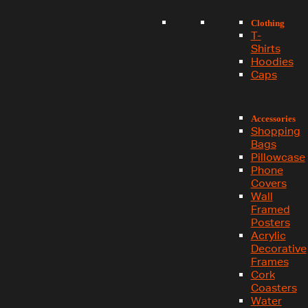
Clothing
T-
Shirts
Hoodies
Caps
Accessories
Shopping
Bags
Pillowcase
Phone
Covers
Wall
Framed
Posters
Acrylic
Decorative
Frames
Cork
Coasters
Water