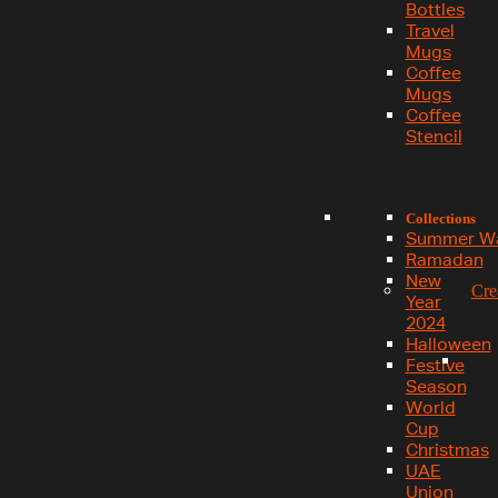
Bottles
Travel
Mugs
Coffee
Mugs
Coffee
Stencil
Collections
Summer W
Ramadan
New
Cre
Year
2024
Halloween
Festive
Season
World
Cup
Christmas
UAE
Union