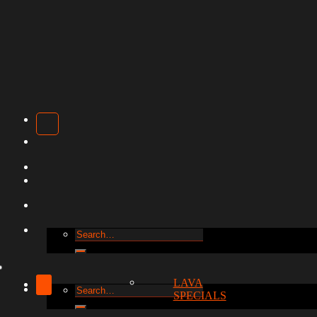
Search
for:
LAVA
Search
SPECIALS
for: