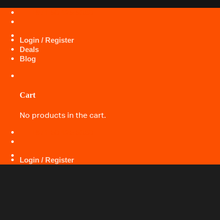
Skip
+971 50 425 5360
to
content
Login / Register
Deals
Blog
Cart
No products in the cart.
+971 50 425 5360
Login / Register