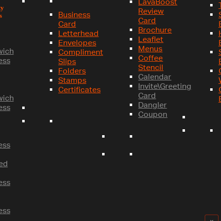
LavaBoost
ty
Review
Business
s
Card
Card
Brochure
Letterhead
Leaflet
Envelopes
Menus
wich
Compliment
Coffee
ess
Slips
Stencil
Folders
Calendar
Stamps
Invite\Greeting
Certificates
Card
wich
Dangler
ess
Coupon
ess
ed
ess
ess