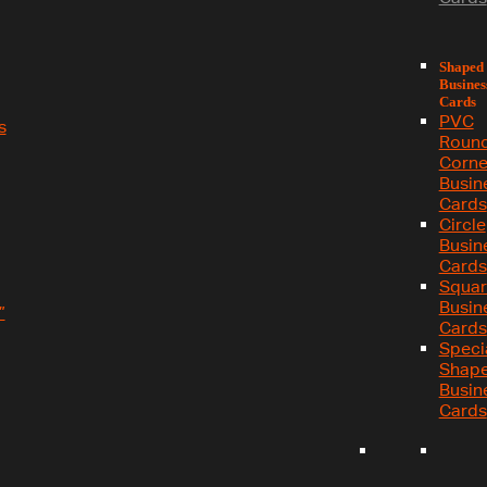
Shaped
Busines
Cards
PVC
s
Roun
Corne
Busin
Cards
Circle
Busin
Cards
Squar
Busin
”
Cards
Speci
Shap
Busin
Cards