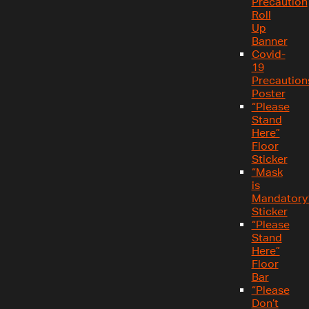
Precaution
Roll
Up
Banner
Covid-
19
Precaution
Poster
“Please
Stand
Here”
Floor
Sticker
“Mask
is
Mandatory
Sticker
“Please
Stand
Here”
Floor
Bar
“Please
Don’t