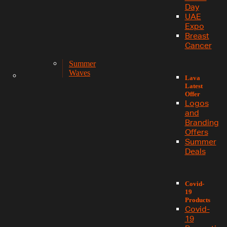
Day
UAE
Expo
Breast
Cancer
Summer
Waves
Lava
Latest
Offer
Logos
and
Branding
Offers
Summer
Deals
Covid-
19
Products
Covid-
19