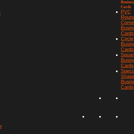
Busines
Cards
PVC
s
Roun
Corne
Busin
Cards
Circle
Busin
Cards
Squar
Busin
Cards
Speci
Shap
Busin
Cards
e