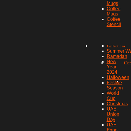
Mugs
Coffee
Mugs
Coffee
Stencil
Collections
Summer W
Ramadan
New
Cre
Year
2024
Halloween
Festive
Season
World
Cup
Christmas
UAE
Union
Day
UAE
Expo