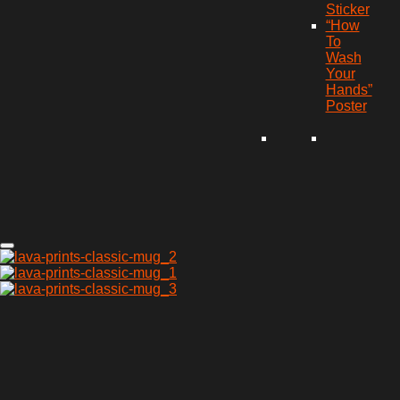
Sticker
“How
To
Wash
Your
Hands”
Poster