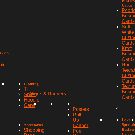
Busines
Cards
Pearl
Busin
Cards
Soft
White
Busin
Cards
Kraft
aves
Busin
Cards
ate
Non
Teara
Busin
Cards
Clothing
Textu
T-
Busin
Signs & Banners
Shirts
Cards
Hoodie
Caps
Posters
Roll
Lava
Up
Special
Accessories
Banner
Busines
Shopping
Pop
Cards