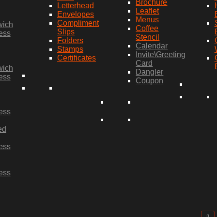
Brochure
Letterhead
Leaflet
Envelopes
Menus
Compliment
wich
Coffee
Slips
ess
Stencil
Folders
Calendar
Stamps
Invite\Greeting
Certificates
Card
wich
Dangler
ess
Coupon
ess
ed
ess
ess