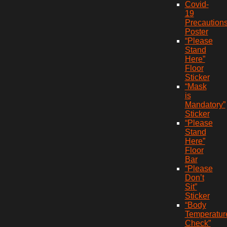
Covid-
19
Precaution
Poster
“Please
Stand
Here”
Floor
Sticker
“Mask
is
Mandatory”
Sticker
“Please
Stand
Here”
Floor
Bar
“Please
Don’t
Sit”
Sticker
“Body
Temperatur
Check”