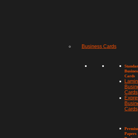
Business Cards
Standa
Busines
Cards
Lamin
Busin
Cards
Expre
Busin
Cards
Premi
Papers