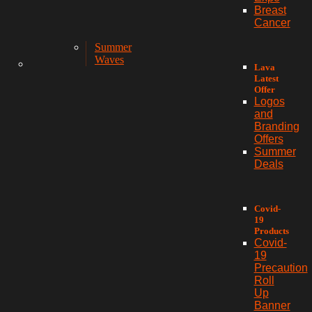
Breast
Cancer
Summer
Waves
Lava
Latest
Offer
Logos
and
Branding
Offers
Summer
Deals
Covid-
19
Products
Covid-
19
Precaution
Roll
Up
Banner