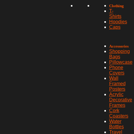
Clothing
T-
Shirts
Hoodies
Caps
Accessories
Shopping
Bags
Pillowcase
Phone
Covers
Wall
Framed
Posters
Acrylic
Decorative
Frames
Cork
Coasters
Water
Bottles
Travel