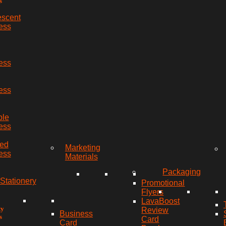
s
escent
ess
ess
ess
ble
ess
red
Marketing
ess
Materials
Packaging
Stationery
Promotional
Flyers
LavaBoost
ty
Review
Business
s
Card
Card