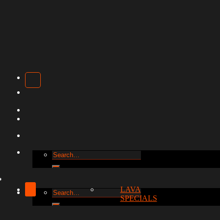
Search
for:
LAVA
Search
SPECIALS
for: