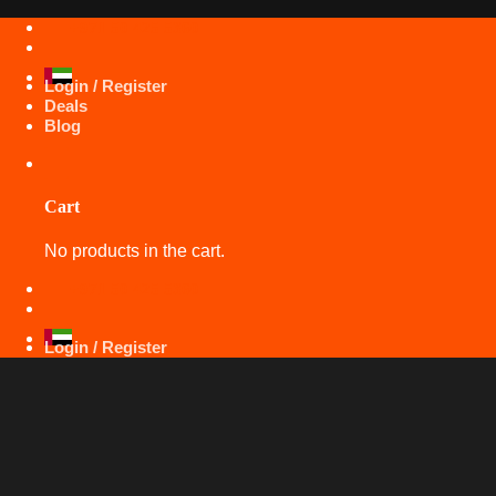
Skip
+971 50 425 5360
to
content
Login / Register
Deals
Blog
Cart
No products in the cart.
+971 50 425 5360
Login / Register