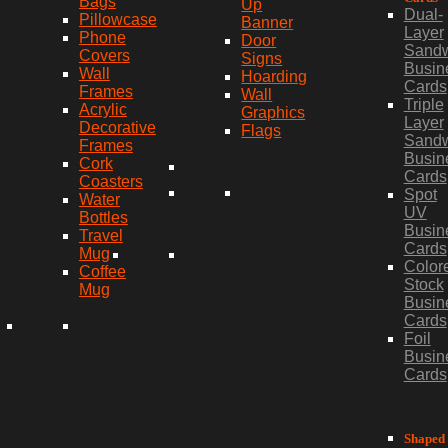
Bags
Up
Dual-
Pillowcase
Banner
Layer
Phone
Door
Sand
Covers
Signs
Busin
Wall
Hoarding
Cards
Frames
Wall
Triple
Acrylic
Graphics
Layer
Decorative
Flags
Sand
Frames
Busin
Cork
Cards
Coasters
Spot
Water
UV
Bottles
Busin
Travel
Cards
Mug
Color
Coffee
Stock
Mug
Busin
Cards
Foil
Busin
Cards
Shaped