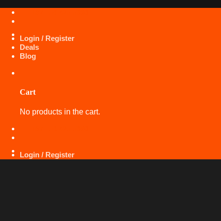
Skip
+971 50 425 5360
to
content
Login / Register
Deals
Blog
Cart
No products in the cart.
+971 50 425 5360
Login / Register