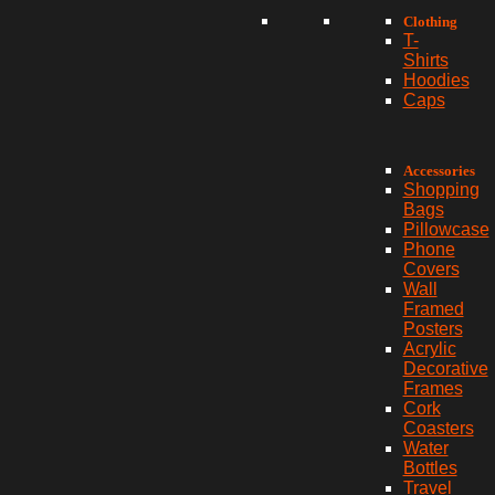
Clothing
T-
Shirts
Hoodies
Caps
Accessories
Shopping
Bags
Pillowcase
Phone
Covers
Wall
Framed
Posters
Acrylic
Decorative
Frames
Cork
Coasters
Water
Bottles
Travel