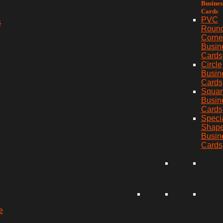
Busines
Cards
PVC
s
Roun
Corne
Busin
Cards
Circle
Busin
Cards
Squar
Busin
Cards
Speci
Shap
Busin
Cards
e