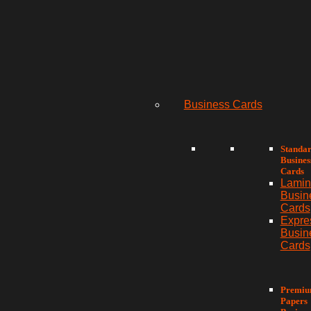
Business Cards
Standa
Busines
Cards
Lamin
Busin
Cards
Expre
Busin
Cards
Premi
Papers