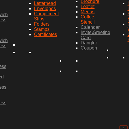
Brochure
Letterhead
Leaflet
Envelopes
Menus
Compliment
wich
Coffee
Slips
ess
Stencil
Folders
Calendar
Stamps
Invite\Greeting
Certificates
Card
wich
Dangler
ess
Coupon
ess
ed
ess
ess