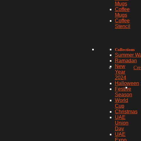
Mugs
Coffee
Mugs
Coffee
Stencil
Collections
Summer W
Ramadan
New
Cre
Year
2024
Halloween
Festive
Season
World
Cup
Christmas
UAE
Union
Day
UAE
Expo