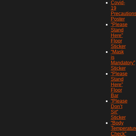
Covid-
19
Precaution
Poster
“Please
Stand
Here”
Floor
Sticker
“Mask
is
Mandatory”
Sticker
“Please
Stand
Here”
Floor
Bar
“Please
Don’t
Sit”
Sticker
“Body
Temperatur
Check”