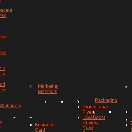
s
escent
ess
ess
ess
ble
ess
red
Marketing
ess
Materials
Packaging
Stationery
Promotional
Flyers
LavaBoost
ty
Review
Business
s
Card
Card