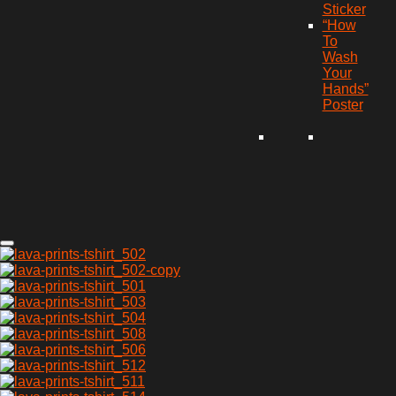
Sticker
“How
To
Wash
Your
Hands”
Poster