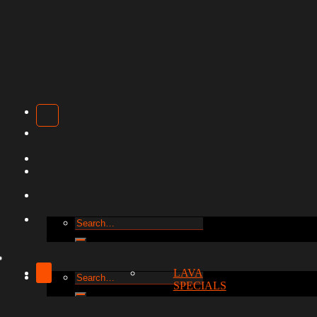
Search
for:
LAVA
Search
SPECIALS
for: