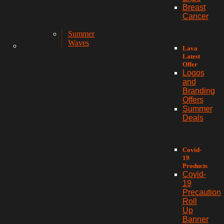
Breast
Cancer
Summer
Waves
Lava
Latest
Offer
Logos
and
Branding
Offers
Summer
Deals
Covid-
19
Products
Covid-
19
Precaution
Roll
Up
Banner