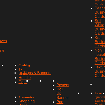
Busines
Cards
Pearl
Busin
Cards
Soft
White
Busin
Cards
Kraft
aves
Busin
Cards
ate
Non
Teara
Busin
Cards
Clothing
Textu
T-
Busin
Signs & Banners
Shirts
Cards
Hoodie
Caps
Posters
Roll
Lava
Up
Special
Accessories
Banner
Busines
Shopping
Pop
Cards