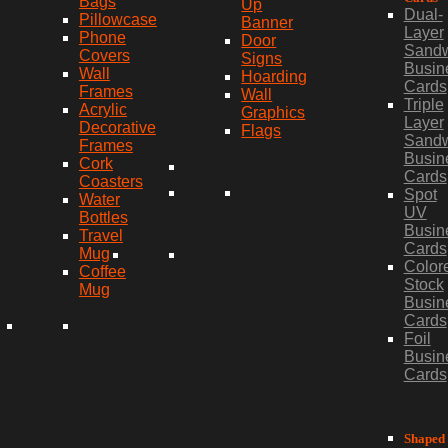
Bags
Up
Dual-
Pillowcase
Banner
Layer
Phone
Door
Sand
Covers
Signs
Busin
Wall
Hoarding
Cards
Frames
Wall
Triple
Acrylic
Graphics
Layer
Decorative
Flags
Sand
Frames
Busin
Cork
Cards
Coasters
Spot
Water
UV
Bottles
Busin
Travel
Cards
Mug
Color
Coffee
Stock
Mug
Busin
Cards
Foil
Busin
Cards
Shaped