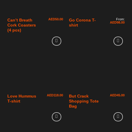
AED
50.00
From:
Can’t Breath
Go Corona T-
AED
98.00
Cork Coasters
shirt
(4 pcs)
AED
118.00
AED
45.00
Love Hummus
But Crack
T-shirt
Shopping Tote
Bag