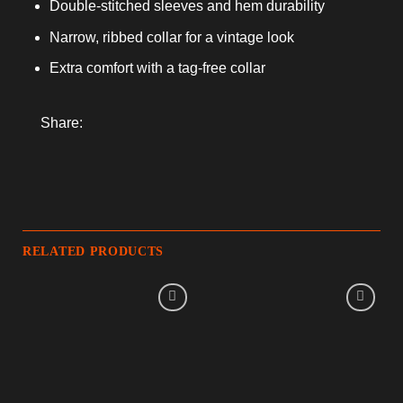
Double-stitched sleeves and hem durability
Narrow, ribbed collar for a vintage look
Extra comfort with a tag-free collar
Share:
RELATED PRODUCTS