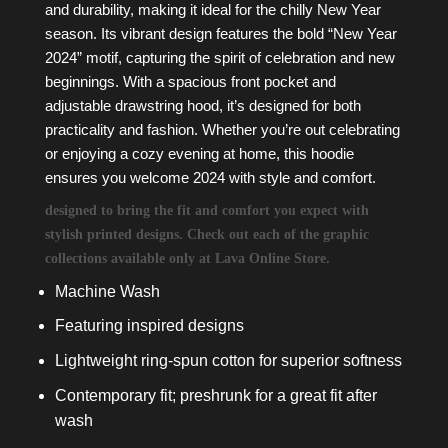
and durability, making it ideal for the chilly New Year
season. Its vibrant design features the bold “New Year
2024” motif, capturing the spirit of celebration and new
beginnings. With a spacious front pocket and
adjustable drawstring hood, it’s designed for both
practicality and fashion. Whether you’re out celebrating
or enjoying a cozy evening at home, this hoodie
ensures you welcome 2024 with style and comfort.
designed to bring the fit and comfort you expect with
stylish printed designs. Check out each of the graphic
collections available only at Lava Online Store.
Machine Wash
Featuring inspired designs
Lightweight ring-spun cotton for superior softness
Contemporary fit; preshrunk for a great fit after
wash