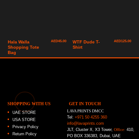
AED
45.00
AED
125.00
Hala Walla
WTF Dude T-
Shopping Tote
Shirt
Bag
SHOPPING WITH US
GET IN TOUCH
LAVA PRINTS DMCC
UAE STORE
Tel:
+971 50 4255 360
USA STORE
info@lavaprints.com
Privacy Policy
JLT, Cluster X, X3 Tower,
Office:
410,
Return Policy
PO BOX 336383, Dubai, UAE