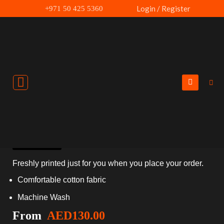
Skip
Login / Register
+971 50 425 5360
to
content
New Year 2024 Hoodie
Size Chart
Freshly printed just for you when you place your order.
Comfortable cotton fabric
Machine Wash
From
AED
130.00