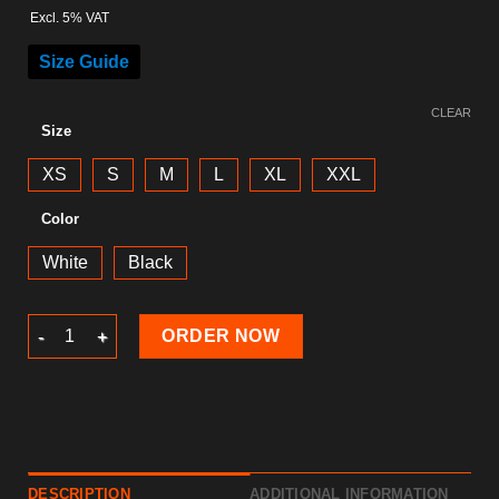
Excl. 5% VAT
Size Guide
CLEAR
Size
XS
S
M
L
XL
XXL
Color
White
Black
New Year 2024 Hoodie quantity
ORDER NOW
DESCRIPTION
ADDITIONAL INFORMATION