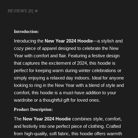
REVIEWS (0)
Introduction:
Introducing the
New Year 2024 Hoodie
—a stylish and
cozy piece of apparel designed to celebrate the New
Year with comfort and flair. Featuring a festive design
that captures the excitement of 2024, this hoodie is
perfect for keeping warm during winter celebrations or
simply enjoying a relaxed day indoors. Ideal for anyone
looking to ring in the New Year with a blend of style and
comfort, this hoodie is a must-have addition to your
wardrobe or a thoughtful gift for loved ones.
Product Description:
The
New Year 2024 Hoodie
combines style, comfort,
and festivity into one perfect piece of clothing. Crafted
from high-quality, soft fabric, this hoodie offers warmth