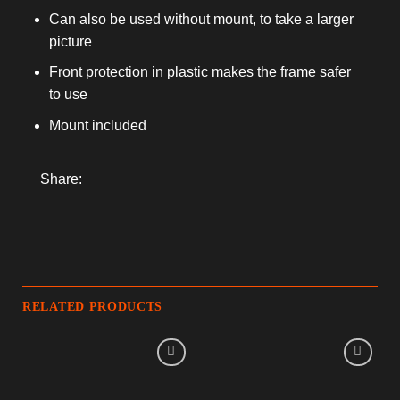
Can also be used without mount, to take a larger
picture
Front protection in plastic makes the frame safer
to use
Mount included
Share:
RELATED PRODUCTS