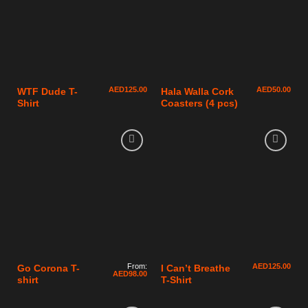
AED
125.00
AED
50.00
WTF Dude T-
Hala Walla Cork
Shirt
Coasters (4 pcs)
From:
AED
125.00
Go Corona T-
I Can’t Breathe
AED
98.00
shirt
T-Shirt