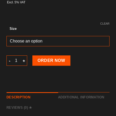
Excl. 5% VAT
CLEAR
Size
Picture Frame quantity
ORDER NOW
DESCRIPTION
ADDITIONAL INFORMATION
REVIEWS (0)