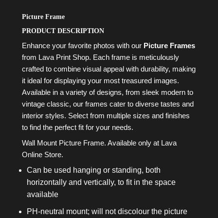
Picture Frame
PRODUCT DESCRIPTION
Enhance your favorite photos with our
Picture Frames
from Lava Print Shop. Each frame is meticulously
crafted to combine visual appeal with durability, making
it ideal for displaying your most treasured images.
Available in a variety of designs, from sleek modern to
vintage classic, our frames cater to diverse tastes and
interior styles. Select from multiple sizes and finishes
to find the perfect fit for your needs.
Wall Mount Picture Frame. Available only at Lava
Online Store.
Can be used hanging or standing, both
horizontally and vertically, to fit in the space
available
PH-neutral mount; will not discolour the picture