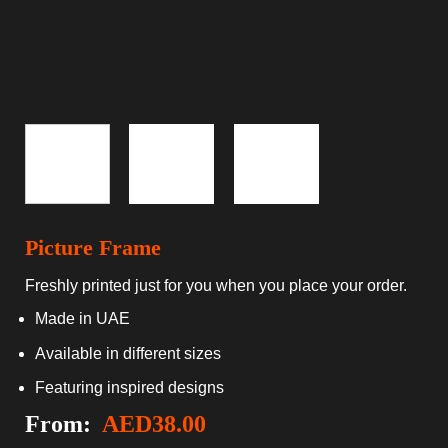
Picture Frame
Freshly printed just for you when you place your order.
Made in UAE
Available in different sizes
Featuring inspired designs
From:
AED
38.00