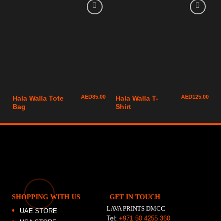
AED
85.00
AED
125.00
Hala Walla Tote
Hala Walla T-
Bag
Shirt
SHOPPING WITH US
GET IN TOUCH
LAVA PRINTS DMCC
UAE STORE
Tel:
+971 50 4255 360