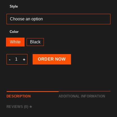
Style
Color
White
Black
Ramadan T-Shirt quantity
ORDER NOW
DESCRIPTION
ADDITIONAL INFORMATION
REVIEWS (0)