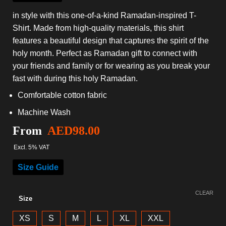
in style with this one-of-a-kind Ramadan-inspired T-
Shirt. Made from high-quality materials, this shirt
features a beautiful design that captures the spirit of the
holy month. Perfect as Ramadan gift to connect with
your friends and family or for wearing as you break your
fast with during this holy Ramadan.
Comfortable cotton fabric
Machine Wash
From
AED
98.00
Excl. 5% VAT
Size Guide
CLEAR
Size
XS
S
M
L
XL
XXL