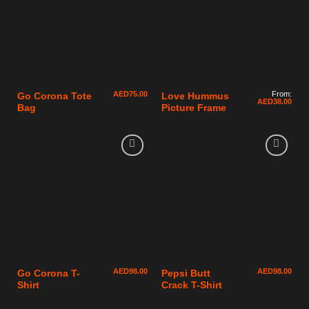
AED
75.00
From:
Go Corona Tote
Love Hummus
AED
38.00
Bag
Picture Frame
AED
98.00
AED
98.00
Go Corona T-
Pepsi Butt
Shirt
Crack T-Shirt