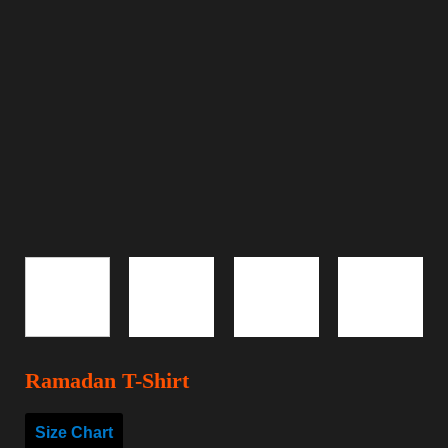
Ramadan T-Shirt
Size Chart