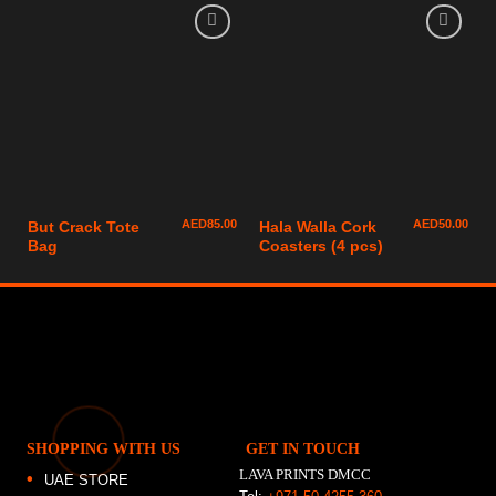
AED
85.00
AED
50.00
But Crack Tote
Hala Walla Cork
Bag
Coasters (4 pcs)
SHOPPING WITH US
GET IN TOUCH
LAVA PRINTS DMCC
UAE STORE