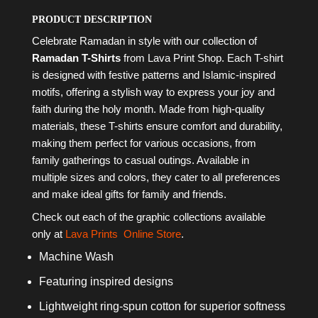
PRODUCT DESCRIPTION
Celebrate Ramadan in style with our collection of
Ramadan T-Shirts
from Lava Print Shop. Each T-shirt
is designed with festive patterns and Islamic-inspired
motifs, offering a stylish way to express your joy and
faith during the holy month. Made from high-quality
materials, these T-shirts ensure comfort and durability,
making them perfect for various occasions, from
family gatherings to casual outings. Available in
multiple sizes and colors, they cater to all preferences
and make ideal gifts for family and friends.
Check out each of the graphic collections available
only at
Lava Prints
Online Store
.
Machine Wash
Featuring inspired designs
Lightweight ring-spun cotton for superior softness