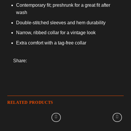
Contemporary fit; preshrunk for a great fit after
wash
Double-stitched sleeves and hem durability
Narrow, ribbed collar for a vintage look
Extra comfort with a tag-free collar
Share:
RELATED PRODUCTS