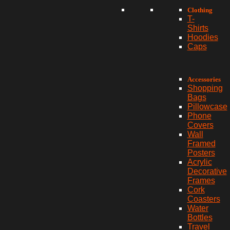
Clothing
T-
Shirts
Hoodies
Caps
Accessories
Shopping
Bags
Pillowcase
Phone
Covers
Wall
Framed
Posters
Acrylic
Decorative
Frames
Cork
Coasters
Water
Bottles
Travel