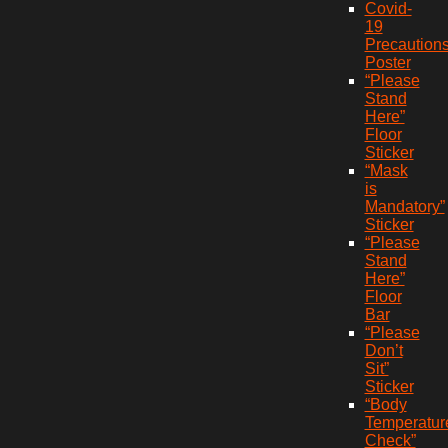
Covid-
19
Precaution
Poster
“Please
Stand
Here”
Floor
Sticker
“Mask
is
Mandatory”
Sticker
“Please
Stand
Here”
Floor
Bar
“Please
Don’t
Sit”
Sticker
“Body
Temperatur
Check”