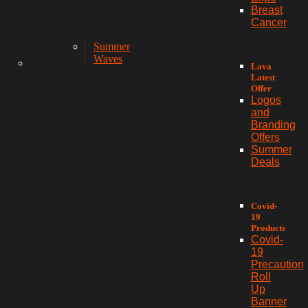
Breast
Cancer
Summer
Waves
Lava
Latest
Offer
Logos
and
Branding
Offers
Summer
Deals
Covid-
19
Products
Covid-
19
Precaution
Roll
Up
Banner