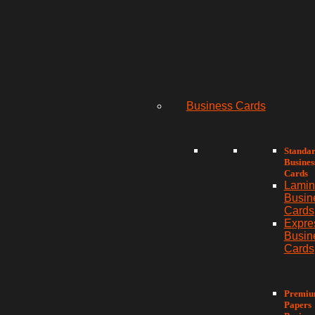
Business Cards
Standa
Busines
Cards
Lamin
Busin
Cards
Expre
Busin
Cards
Premi
Papers