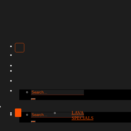
Search
for:
LAVA
Search
SPECIALS
for: