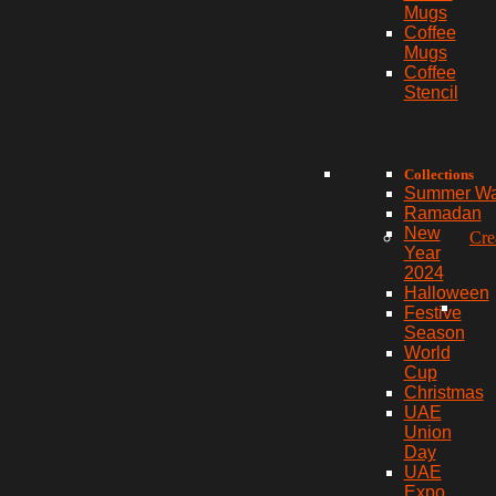
Mugs
Coffee
Mugs
Coffee
Stencil
Collections
Summer W
Ramadan
New
Cre
Year
2024
Halloween
Festive
Season
World
Cup
Christmas
UAE
Union
Day
UAE
Expo