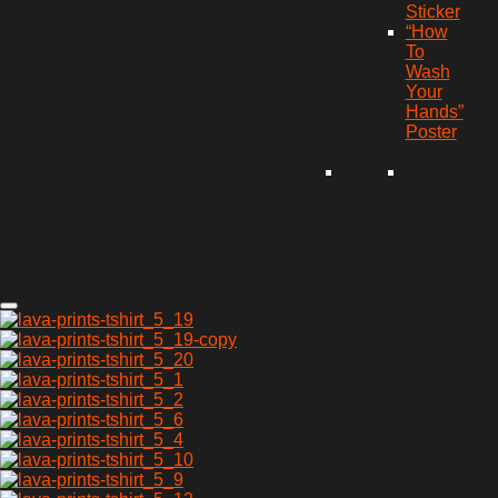
Sticker
“How
To
Wash
Your
Hands”
Poster