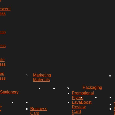
s
escent
ess
ess
ess
ble
ess
red
Marketing
ess
Materials
Packaging
Stationery
Promotional
Flyers
LavaBoost
ty
Review
Business
s
Card
Card