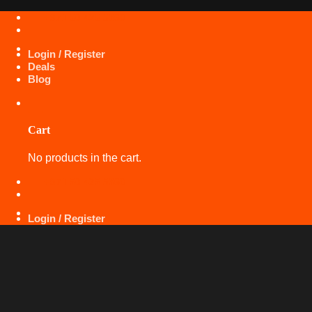
Skip
+971 50 425 5360
to
content
Login / Register
Deals
Blog
Cart
No products in the cart.
+971 50 425 5360
Login / Register