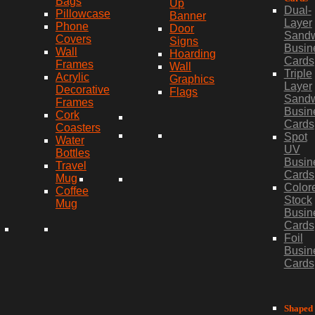
Bags
Up
Dual-
Pillowcase
Banner
Layer
Phone
Door
Sand
Covers
Signs
Busin
Wall
Hoarding
Cards
Frames
Wall
Triple
Acrylic
Graphics
Layer
Decorative
Flags
Sand
Frames
Busin
Cork
Cards
Coasters
Spot
Water
UV
Bottles
Busin
Travel
Cards
Mug
Color
Coffee
Stock
Mug
Busin
Cards
Foil
Busin
Cards
Shaped