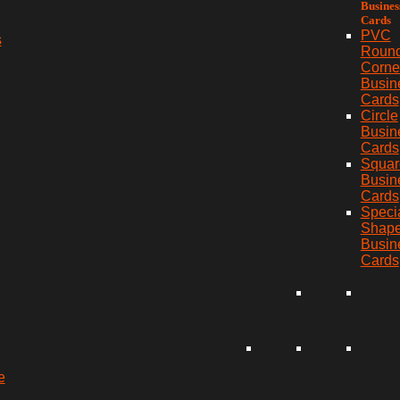
Busines
Cards
PVC
s
Roun
Corne
Busin
Cards
Circle
Busin
Cards
Squar
Busin
Cards
Speci
Shap
Busin
Cards
e