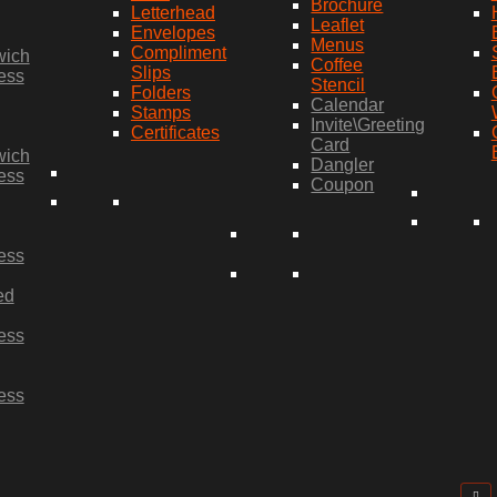
Brochure
Letterhead
Leaflet
Envelopes
Menus
Compliment
wich
Coffee
Slips
ess
Stencil
Folders
Calendar
Stamps
Invite\Greeting
Certificates
Card
wich
Dangler
ess
Coupon
ess
ed
ess
ess