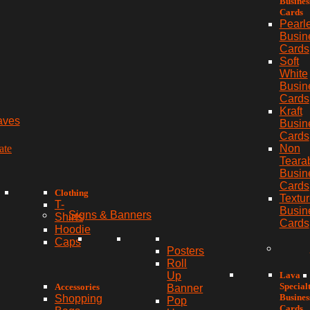
Busines
Cards
Pearl
Busin
Cards
Soft
White
Busin
Cards
Kraft
aves
Busin
Cards
ate
Non
Teara
Busin
Cards
Clothing
Textu
T-
Busin
Signs & Banners
Shirts
Cards
Hoodie
Caps
Posters
Roll
Lava
Up
Special
Accessories
Banner
Busines
Shopping
Pop
Cards