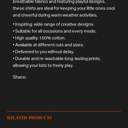
breathable fabrics and featuring playful designs,
these shirts are ideal for keeping your little ones cool
and cheerful during warm weather activities.
• Inspiring, wide range of creative designs.
• Suitable for all occasions and every mode.
• High quality, 100% cotton.
• Available at different cuts and sizes.
• Delivered to you without delay.
• Durable and re-washable long-lasting prints,
allowing your kids to freely play.
Share:
RELATED PRODUCTS