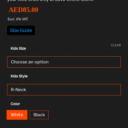
AED
85.00
Excl. 5% VAT
Size Guide
CLEAR
Kids Size
Kids Style
Color
White
Black