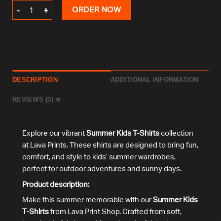
Summer Kids T-Shirt quantity
ORDER NOW
DESCRIPTION
ADDITIONAL INFORMATION
REVIEWS (0)
Explore our vibrant
Summer Kids T-Shirts
collection
at Lava Prints. These shirts are designed to bring fun,
comfort, and style to kids’ summer wardrobes,
perfect for outdoor adventures and sunny days.
Product description:
Make this summer memorable with our
Summer Kids
T-Shirts
from Lava Print Shop. Crafted from soft,