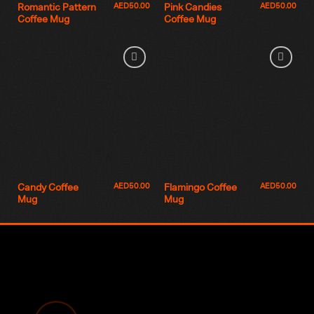
AED
50.00
AED
50.00
Romantic Pattern
Pink Candies
Coffee Mug
Coffee Mug
AED
50.00
AED
50.00
Candy Coffee
Flamingo Coffee
Mug
Mug