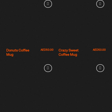
AED
50.00
AED
50.00
Donuts Coffee
Crazy Sweet
Mug
Coffee Mug