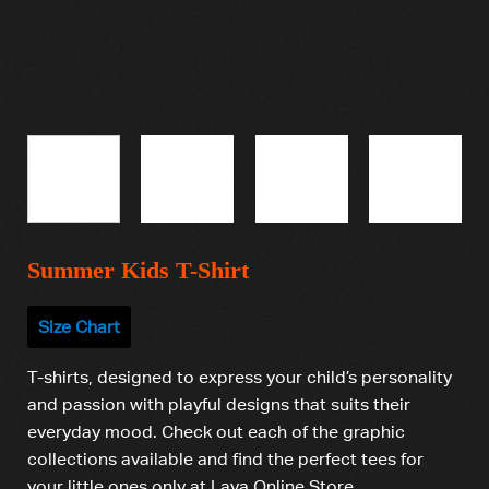
Summer Kids T-Shirt
Size Chart
T-shirts, designed to express your child’s personality
and passion with playful designs that suits their
everyday mood. Check out each of the graphic
collections available and find the perfect tees for
your little ones only at Lava Online Store.