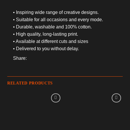
• Inspiring wide range of creative designs.
• Suitable for all occasions and every mode.
• Durable, washable and 100% cotton.
• High quality, long-lasting print.
• Available at different cuts and sizes
• Delivered to you without delay.
Share:
RELATED PRODUCTS