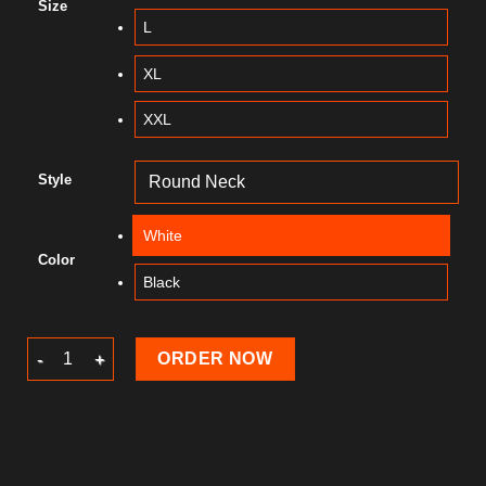
Size
L
XL
XXL
Style
White
Color
Black
Summer T-Shirt quantity
ORDER NOW