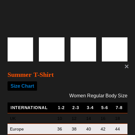
Summer T-Shirt
Size Chart
Women Regular Body Size
INTERNATIONAL
1-2
2-3
3-4
5-6
7-8
UK
10
12
14
16
18
Europe
36
38
40
42
44