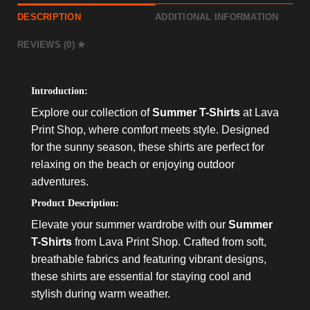
DESCRIPTION
ADDITIONAL INFORMATION
REVIEWS (0)
Introduction:
Explore our collection of
Summer T-Shirts
at Lava
Print Shop, where comfort meets style. Designed
for the sunny season, these shirts are perfect for
relaxing on the beach or enjoying outdoor
adventures.
Product Description:
Elevate your summer wardrobe with our
Summer
T-Shirts
from Lava Print Shop. Crafted from soft,
breathable fabrics and featuring vibrant designs,
these shirts are essential for staying cool and
stylish during warm weather.