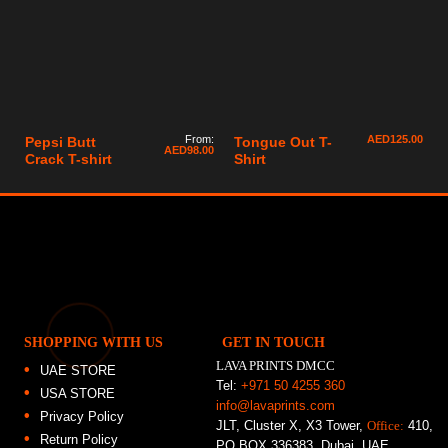
From:
AED
125.00
Pepsi Butt
Tongue Out T-
AED
98.00
Crack T-shirt
Shirt
SHOPPING WITH US
GET IN TOUCH
LAVA PRINTS DMCC
UAE STORE
Tel:
+971 50 4255 360
USA STORE
info@lavaprints.com
Privacy Policy
JLT, Cluster X, X3 Tower,
Office:
410,
Return Policy
PO BOX 336383, Dubai, UAE