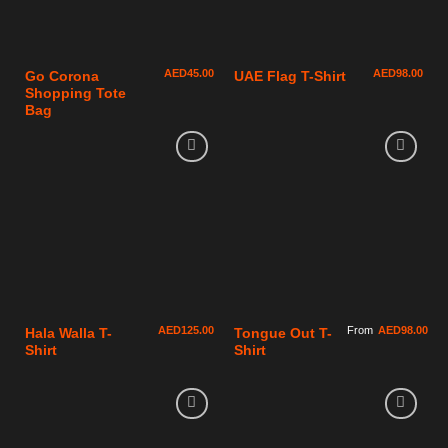
AED
45.00
AED
98.00
Go Corona
UAE Flag T-Shirt
Shopping Tote
Bag
AED
125.00
From
AED
98.00
Hala Walla T-
Tongue Out T-
Shirt
Shirt