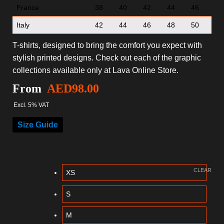
France
38
40
42
44
46
Italy
42
44
46
48
50
T-shirts, designed to bring the comfort you expect with
stylish printed designs. Check out each of the graphic
collections available only at Lava Online Store.
From
AED
98.00
Excl. 5% VAT
Size Guide
CLEAR
XS
S
M