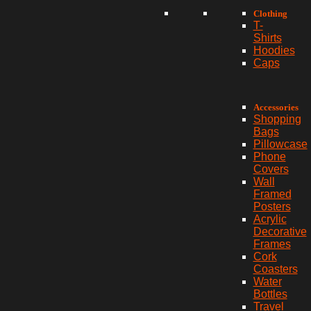
Clothing
T-
Shirts
Hoodies
Caps
Accessories
Shopping
Bags
Pillowcase
Phone
Covers
Wall
Framed
Posters
Acrylic
Decorative
Frames
Cork
Coasters
Water
Bottles
Travel