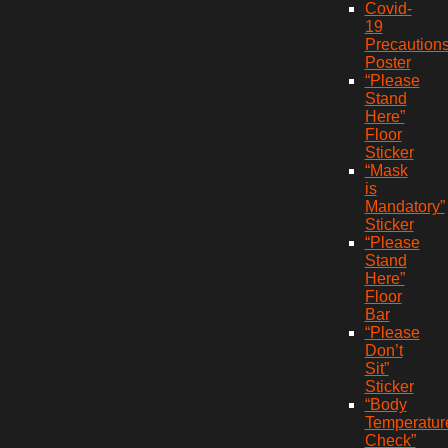
Covid-
19
Precaution
Poster
“Please
Stand
Here”
Floor
Sticker
“Mask
is
Mandatory”
Sticker
“Please
Stand
Here”
Floor
Bar
“Please
Don’t
Sit”
Sticker
“Body
Temperatur
Check”