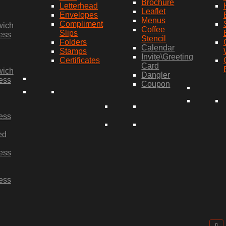
Brochure
Letterhead
Leaflet
Envelopes
Menus
Compliment
wich
Coffee
Slips
ess
Stencil
Folders
Calendar
Stamps
Invite\Greeting
Certificates
Card
wich
Dangler
ess
Coupon
ess
ed
ess
ess