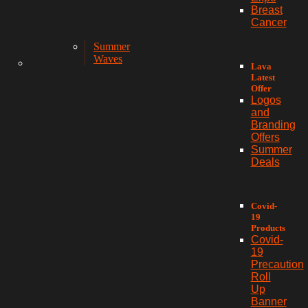
Breast
Cancer
Summer
Waves
Lava
Latest
Offer
Logos
and
Branding
Offers
Summer
Deals
Covid-
19
Products
Covid-
19
Precaution
Roll
Up
Banner