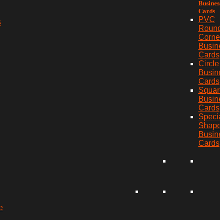
Busines
Cards
PVC
s
Roun
Corne
Busin
Cards
Circle
Busin
Cards
Squar
Busin
Cards
Speci
Shap
Busin
Cards
e