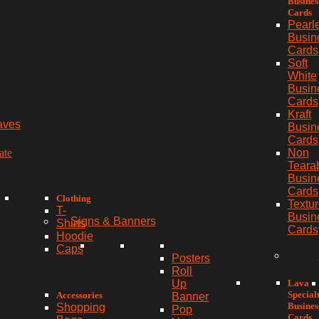
Busines
Cards
Pearl
Busin
Cards
Soft
White
Busin
Cards
Kraft
aves
Busin
Cards
ate
Non
Teara
Busin
Cards
Clothing
Textu
T-
Busin
Signs & Banners
Shirts
Cards
Hoodie
Caps
Posters
Roll
Lava
Up
Special
Accessories
Banner
Busines
Shopping
Pop
Cards