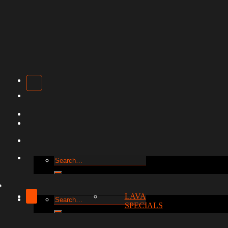
Search
for:
LAVA
Search
SPECIALS
for: