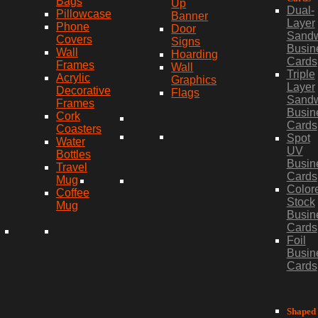
Bags
Up
Dual-
Pillowcase
Banner
Layer
Phone
Door
Sand
Covers
Signs
Busin
Wall
Hoarding
Cards
Frames
Wall
Triple
Acrylic
Graphics
Layer
Decorative
Flags
Sand
Frames
Busin
Cork
Cards
Coasters
Spot
Water
UV
Bottles
Busin
Travel
Cards
Mug
Color
Coffee
Stock
Mug
Busin
Cards
Foil
Busin
Cards
Shaped