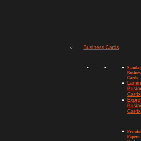
Business Cards
Standa
Busines
Cards
Lamin
Busin
Cards
Expre
Busin
Cards
Premi
Papers