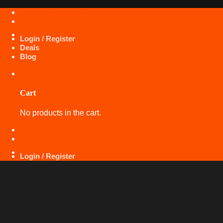
Skip
+971 50 425 5360
to
content
Login / Register
Deals
Blog
Cart
No products in the cart.
+971 50 425 5360
Login / Register