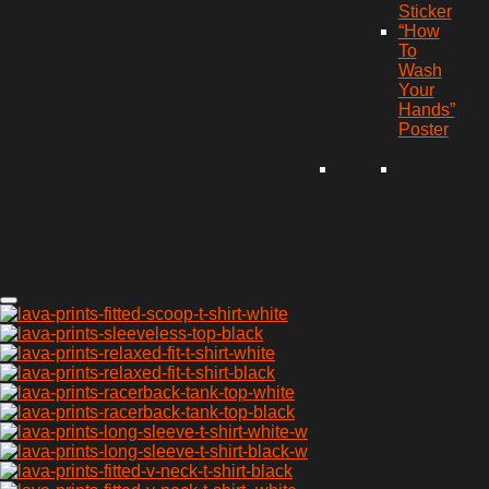
Sticker
“How
To
Wash
Your
Hands”
Poster