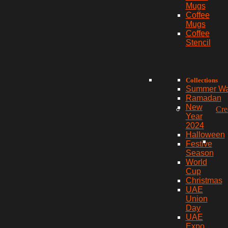
Mugs
Coffee
Mugs
Coffee
Stencil
Collections
Summer W
Ramadan
New
Cre
Year
2024
Halloween
Festive
Season
World
Cup
Christmas
UAE
Union
Day
UAE
Expo