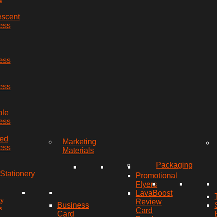
s
escent
ess
ess
ess
ble
ess
red
Marketing
ess
Materials
Packaging
Stationery
Promotional
Flyers
LavaBoost
ty
Review
Business
s
Card
Card