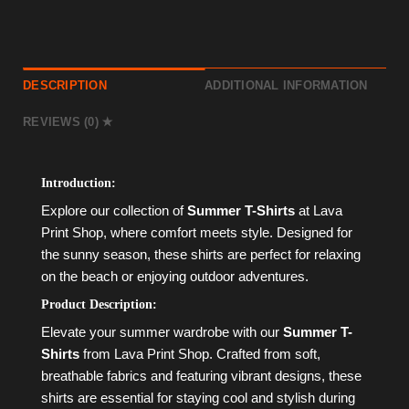
DESCRIPTION
ADDITIONAL INFORMATION
REVIEWS (0)
Introduction:
Explore our collection of
Summer T-Shirts
at Lava
Print Shop, where comfort meets style. Designed for
the sunny season, these shirts are perfect for relaxing
on the beach or enjoying outdoor adventures.
Product Description:
Elevate your summer wardrobe with our
Summer T-
Shirts
from Lava Print Shop. Crafted from soft,
breathable fabrics and featuring vibrant designs, these
shirts are essential for staying cool and stylish during