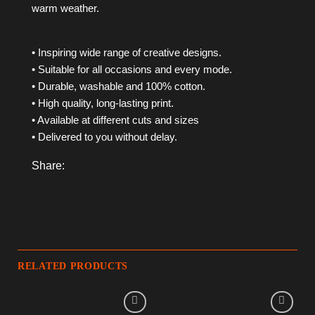
warm weather.
• Inspiring wide range of creative designs.
• Suitable for all occasions and every mode.
• Durable, washable and 100% cotton.
• High quality, long-lasting print.
• Available at different cuts and sizes
• Delivered to you without delay.
Share:
RELATED PRODUCTS