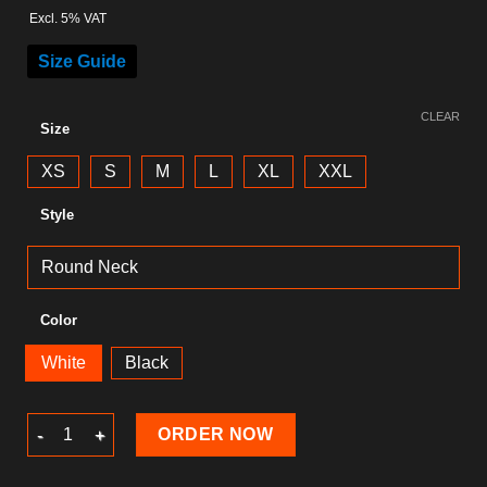
Excl. 5% VAT
Size Guide
CLEAR
Size
XS
S
M
L
XL
XXL
Style
Color
White
Black
Summer T-Shirt quantity
ORDER NOW