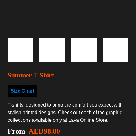
Summer T-Shirt
Size Chart
T-shirts, designed to bring the comfort you expect with
stylish printed designs. Check out each of the graphic
collections available only at Lava Online Store.
From
AED
98.00