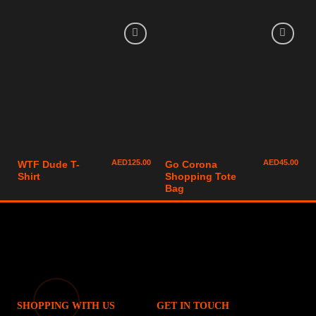
AED
125.00
AED
45.00
WTF Dude T-
Go Corona
Shirt
Shopping Tote
Bag
SHOPPING WITH US
GET IN TOUCH