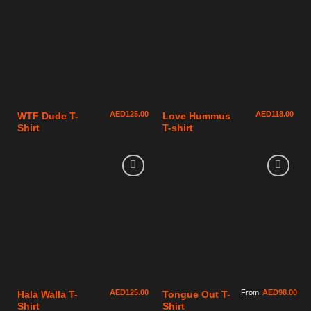
AED
125.00
AED
118.00
WTF Dude T-
Love Hummus
Shirt
T-shirt
AED
125.00
From
AED
98.00
Hala Walla T-
Tongue Out T-
Shirt
Shirt