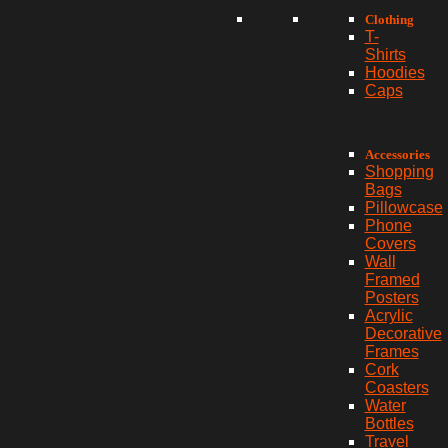
Clothing
T-
Shirts
Hoodies
Caps
Accessories
Shopping
Bags
Pillowcase
Phone
Covers
Wall
Framed
Posters
Acrylic
Decorative
Frames
Cork
Coasters
Water
Bottles
Travel