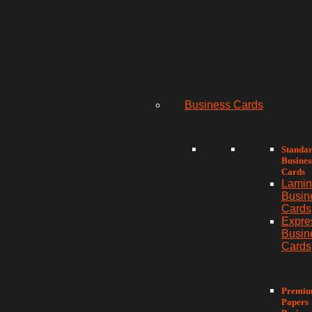
Business Cards
Standa
Busines
Cards
Lamin
Busin
Cards
Expre
Busin
Cards
Premi
Papers