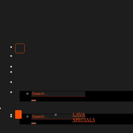
Search
for:
LAVA
Search
SPECIALS
for: