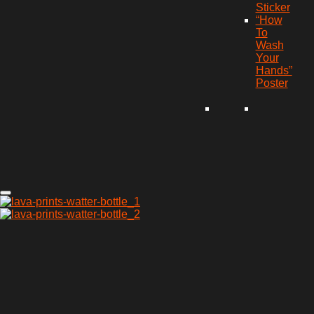
Sticker
“How
To
Wash
Your
Hands”
Poster