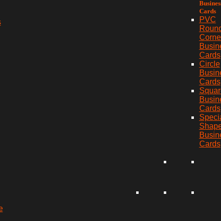
Busines
Cards
PVC
s
Roun
Corne
Busin
Cards
Circle
Busin
Cards
Squar
Busin
Cards
Speci
Shap
Busin
Cards
e