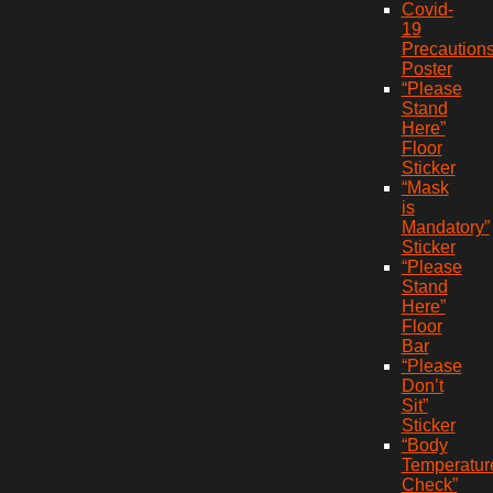
Covid-
19
Precaution
Poster
“Please
Stand
Here”
Floor
Sticker
“Mask
is
Mandatory”
Sticker
“Please
Stand
Here”
Floor
Bar
“Please
Don’t
Sit”
Sticker
“Body
Temperatur
Check”