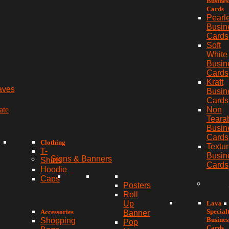
Busines
Cards
Pearl
Busin
Cards
Soft
White
Busin
Cards
Kraft
aves
Busin
Cards
ate
Non
Teara
Busin
Cards
Clothing
Textu
T-
Busin
Signs & Banners
Shirts
Cards
Hoodie
Caps
Posters
Roll
Lava
Up
Special
Accessories
Banner
Busines
Shopping
Pop
Cards