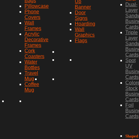
Bags
Up
Dual-
Pillowcase
Banner
Layer
Phone
Door
Sand
Covers
Signs
Busin
Wall
Hoarding
Cards
Frames
Wall
Triple
Acrylic
Graphics
Layer
Decorative
Flags
Sand
Frames
Busin
Cork
Cards
Coasters
Spot
Water
UV
Bottles
Busin
Travel
Cards
Mug
Color
Coffee
Stock
Mug
Busin
Cards
Foil
Busin
Cards
Shaped