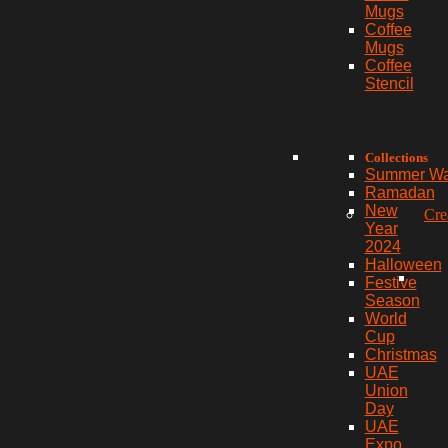
Mugs
Coffee
Mugs
Coffee
Stencil
Collections
Summer W
Ramadan
New
Cre
Year
2024
Halloween
Festive
Season
World
Cup
Christmas
UAE
Union
Day
UAE
Expo