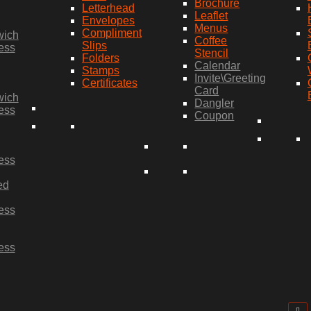
Brochure
Letterhead
Leaflet
Envelopes
Menus
Compliment
wich
Coffee
Slips
ess
Stencil
Folders
Calendar
Stamps
Invite\Greeting
Certificates
Card
wich
Dangler
ess
Coupon
ess
ed
ess
ess