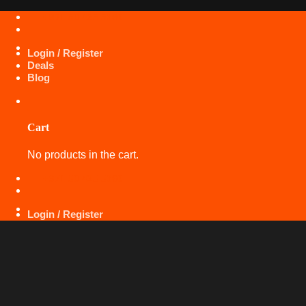
Skip
+971 50 425 5360
to
content
Login / Register
Deals
Blog
Cart
No products in the cart.
+971 50 425 5360
Login / Register