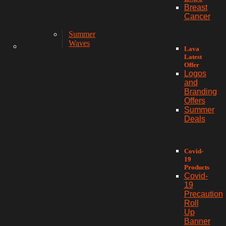
Breast
Cancer
Summer
Waves
Lava
Latest
Offer
Logos
and
Branding
Offers
Summer
Deals
Covid-
19
Products
Covid-
19
Precaution
Roll
Up
Banner