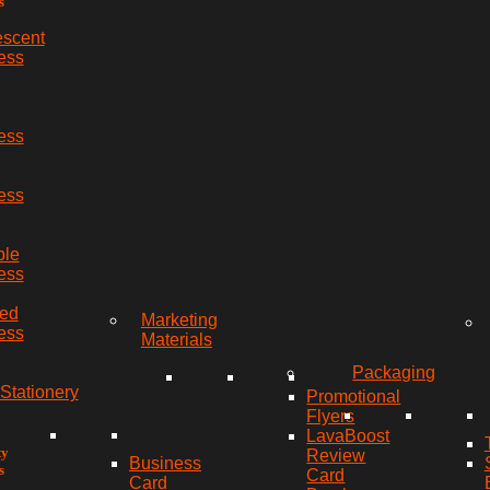
s
escent
ess
ess
ess
ble
ess
red
Marketing
ess
Materials
Packaging
Stationery
Promotional
Flyers
LavaBoost
ty
Review
Business
s
Card
Card