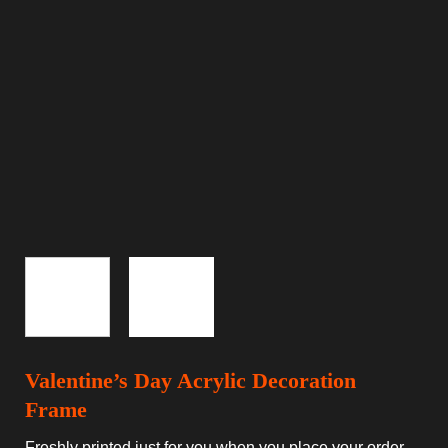
Valentine’s Day Acrylic Decoration
Frame
Freshly printed just for you when you place your order.