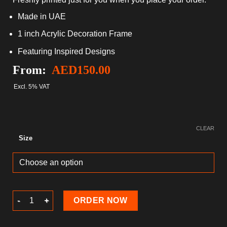
Made in UAE
1 inch Acrylic Decoration Frame
Featuring Inspired Designs
From:
AED
150.00
Excl. 5% VAT
CLEAR
Size
Valentine's Day Acrylic Decoration Frame quantity
ORDER NOW