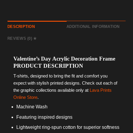
DESCRIPTION
ADDITIONAL INFORMATION
REVIEWS (0)
Valentine’s Day Acrylic Decoration Frame
PRODUCT DESCRIPTION
T-shirts, designed to bring the fit and comfort you
expect with stylish printed designs. Check out each of
the graphic collections available only at
Lava Prints
Online Store
.
Machine Wash
Featuring inspired designs
Lightweight ring-spun cotton for superior softness