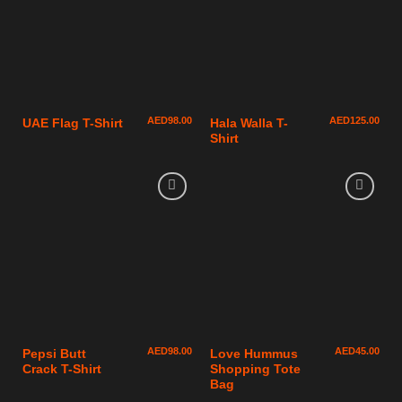
AED
98.00
AED
125.00
UAE Flag T-Shirt
Hala Walla T-
Shirt
AED
98.00
AED
45.00
Pepsi Butt
Love Hummus
Crack T-Shirt
Shopping Tote
Bag