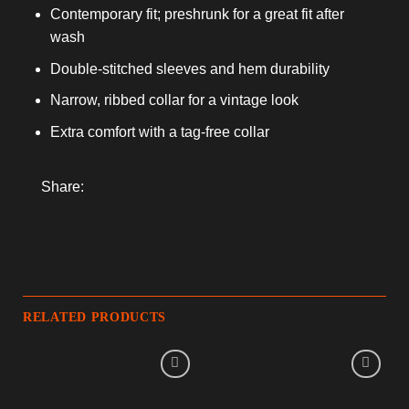
Contemporary fit; preshrunk for a great fit after
wash
Double-stitched sleeves and hem durability
Narrow, ribbed collar for a vintage look
Extra comfort with a tag-free collar
Share:
RELATED PRODUCTS