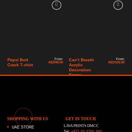
From:
From:
Pepsi Butt
Can’t Breath
AED
98.00
AED
150.00
Crack T-shirt
Acrylic
Decoration
Frame
SHOPPING WITH US
GET IN TOUCH
LAVA PRINTS DMCC
UAE STORE
Tel:
+971 50 4255 360