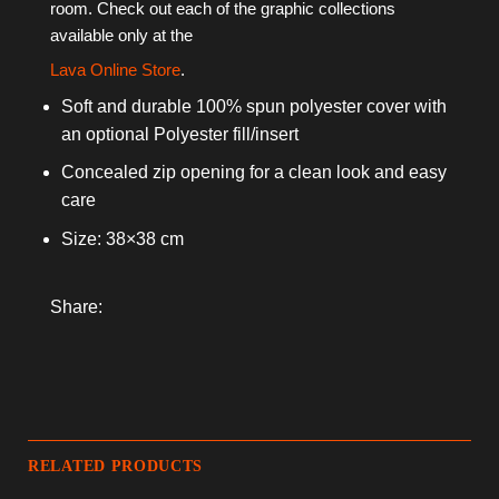
room
. Check out each of the graphic collections
available only at the
Lava Online Store
.
Soft and durable 100% spun polyester cover with
an optional Polyester fill/insert
Concealed zip opening for a clean look and easy
care
Size: 38×38 cm
Share:
RELATED PRODUCTS