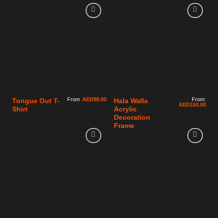
From
AED
98.00
From:
Tongue Out T-
Hala Walla
AED
150.00
Shirt
Acrylic
Decoration
Frame