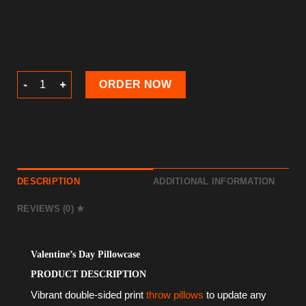
Valentine’s Day Pillowcase quantity
ORDER NOW
DESCRIPTION
ADDITIONAL INFORMATION
REVIEWS (0)
Valentine’s Day Pillowcase
PRODUCT DESCRIPTION
Vibrant double-sided print
throw pillows
to update any