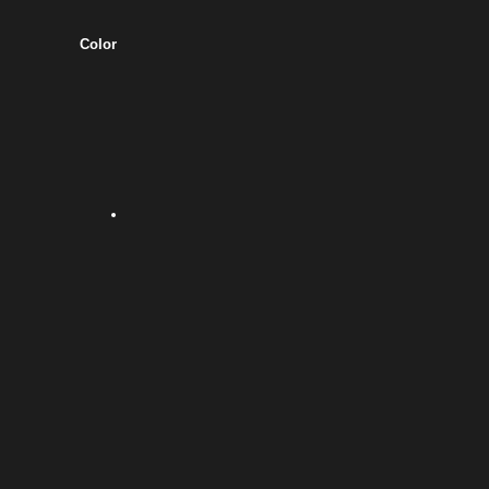
Color