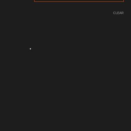
CLEAR