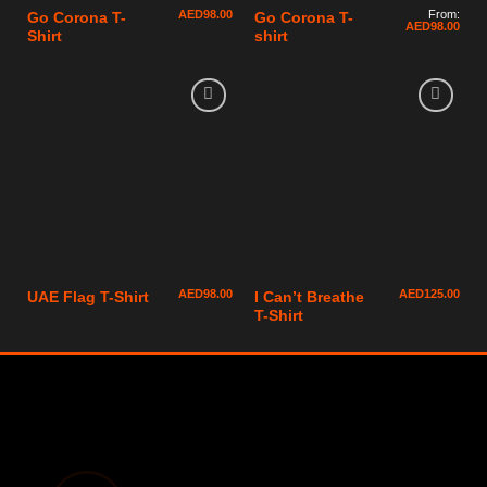
AED
98.00
From:
Go Corona T-
Go Corona T-
AED
98.00
Shirt
shirt
AED
98.00
AED
125.00
UAE Flag T-Shirt
I Can’t Breathe
T-Shirt