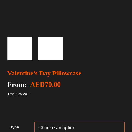
Valentine’s Day Pillowcase
From:
AED
70.00
Excl. 5% VAT
Type