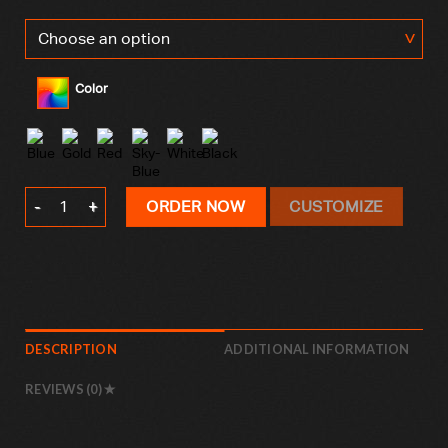
Color
Valentine’s Day Pillowcase quantity
ORDER NOW
CUSTOMIZE
DESCRIPTION
ADDITIONAL INFORMATION
REVIEWS (0)