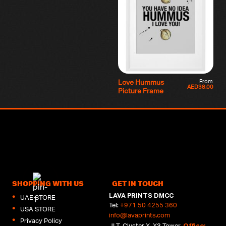
From:
Love Hummus
AED
38.00
Picture Frame
SHOPPING WITH US
GET IN TOUCH
LAVA PRINTS DMCC
UAE STORE
Tel:
+971 50 4255 360
USA STORE
info@lavaprints.com
Privacy Policy
Office:
JLT, Cluster X, X3 Tower,