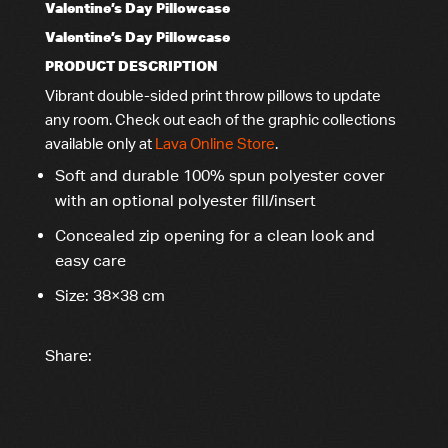
Valentine’s Day Pillowcase
Valentine’s Day Pillowcase
PRODUCT DESCRIPTION
Vibrant double-sided print throw pillows to update
any room
. Check out each of the graphic collections
available only at
Lava Online Store
.
Soft and durable 100% spun polyester cover
with an optional polyester fill/insert
Concealed zip opening for a clean look and
easy care
Size: 38×38 cm
Share: