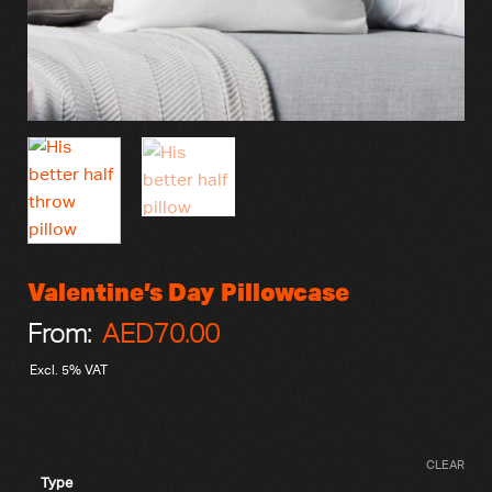
Valentine’s Day Pillowcase
From:
AED
70.00
Excl. 5% VAT
CLEAR
Type