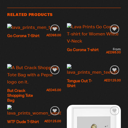
RELATED PRODUCTS
AED
98.00
Go Corona T-Shirt
From:
Go Corona T-shirt
AED
98.00
AED
125.00
Tongue Out T-
Shirt
AED
45.00
But Crack
Shopping Tote
Bag
AED
125.00
WTF Dude T-Shirt