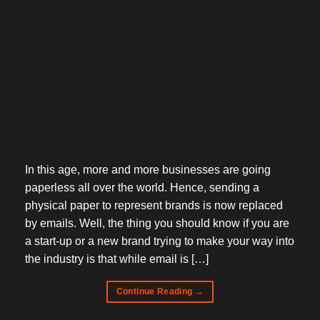
In this age, more and more businesses are going
paperless all over the world. Hence, sending a
physical paper to represent brands is now replaced
by emails. Well, the thing you should know if you are
a start-up or a new brand trying to make your way into
the industry is that while email is […]
Continue Reading
→