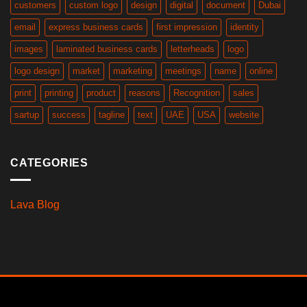
customers
custom logo
design
digital
document
Dubai
email
express business cards
first impression
identity
images
laminated business cards
letterheads
logo
logo design
market
marketing
meetings
name
online
print
printing
product
reasons
Recognition
sales
sartup
success
tagline
text
UAE
USA
website
CATEGORIES
Lava Blog