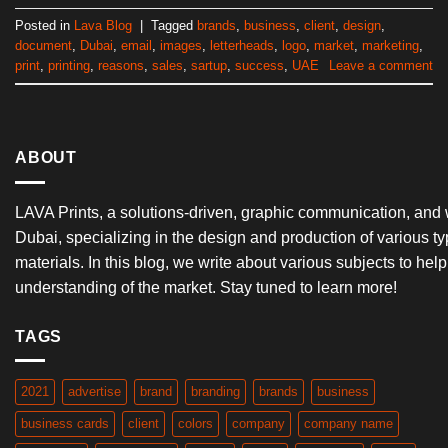
Posted in
Lava Blog
|
Tagged
brands
,
business
,
client
,
design
,
document
,
Dubai
,
email
,
images
,
letterheads
,
logo
,
market
,
marketing
,
print
,
printing
,
reasons
,
sales
,
sartup
,
success
,
UAE
Leave a comment
ABOUT
LAVA Prints, a solutions-driven, graphic communication, and
Dubai, specializing in the design and production of various ty
materials. In this blog, we write about various subjects to he
understanding of the market. Stay tuned to learn more!
TAGS
2021
advertise
brand
branding
brands
business
business cards
client
colors
company
company name