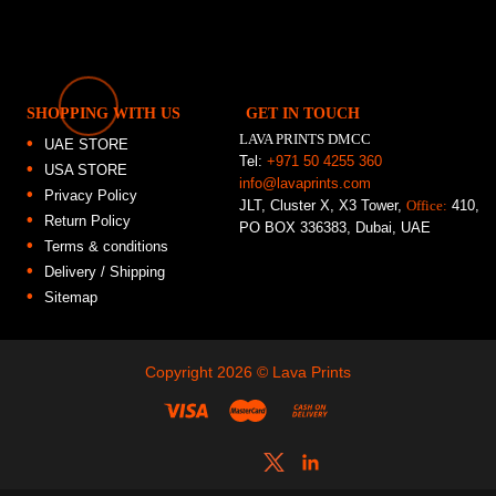
SHOPPING WITH US
GET IN TOUCH
LAVA PRINTS DMCC
UAE STORE
Tel:
+971 50 4255 360
USA STORE
info@lavaprints.com
Privacy Policy
JLT, Cluster X, X3 Tower,
Office:
410,
Return Policy
PO BOX 336383, Dubai, UAE
Terms & conditions
Delivery / Shipping
Sitemap
Copyright 2026 ©
Lava Prints