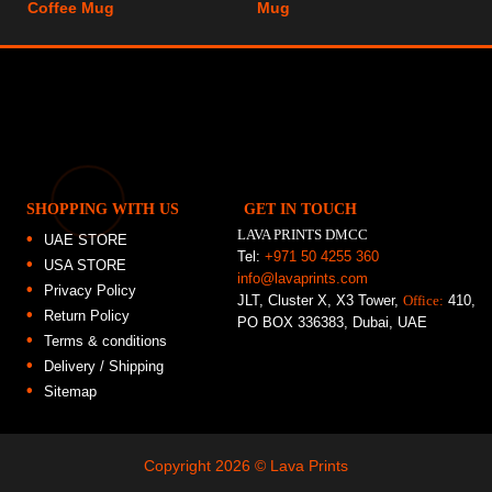
Coffee Mug
Mug
SHOPPING WITH US
GET IN TOUCH
LAVA PRINTS DMCC
UAE STORE
Tel:
+971 50 4255 360
USA STORE
info@lavaprints.com
Privacy Policy
JLT, Cluster X, X3 Tower,
Office:
410,
Return Policy
PO BOX 336383, Dubai, UAE
Terms & conditions
Delivery / Shipping
Sitemap
Copyright 2026 ©
Lava Prints