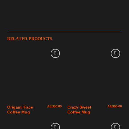
RELATED PRODUCTS
AED
50.00
AED
50.00
Origami Face
Crazy Sweet
Coffee Mug
Coffee Mug