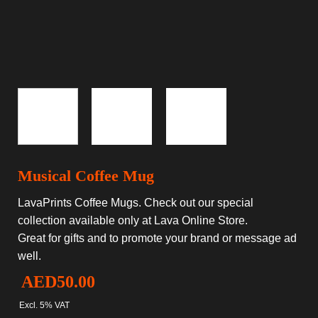
Musical Coffee Mug
LavaPrints Coffee Mugs. Check out our special
collection available only at Lava Online Store.
Great for gifts and to promote your brand or message ad
well.
AED
50.00
Excl. 5% VAT