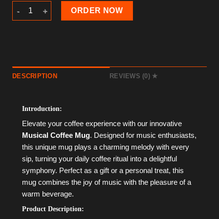
Musical Coffee Mug quantity
ORDER NOW
DESCRIPTION
REVIEWS (0)
Introduction:
Elevate your coffee experience with our innovative
Musical Coffee Mug
. Designed for music enthusiasts,
this unique mug plays a charming melody with every
sip, turning your daily coffee ritual into a delightful
symphony. Perfect as a gift or a personal treat, this
mug combines the joy of music with the pleasure of a
warm beverage.
Product Description: