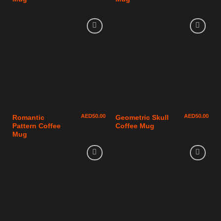
AED
50.00
AED
50.00
Romantic
Geometric Skull
Pattern Coffee
Coffee Mug
Mug