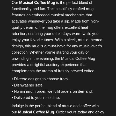
Our
Musical Coffee Mug
is the perfect blend of
functionality and fun. This beautifully crafted mug
features an embedded musical mechanism that
activates whenever you take a sip. Made from high-
quality ceramic, the mug offers excellent heat
retention, ensuring your drink stays warm while you
enjoy your favorite tunes. With a sleek, music-themed
design, this mug is a must-have for any music lover’s
collection. Whether you’re starting your day or
unwinding in the evening, the Musical Coffee Mug
provides a delightful auditory experience that
complements the aroma of freshly brewed coffee.
• Diverse designs to choose from.
• Dishwasher safe
• No minimum order, we fulfil orders on demand.
• Delivered to you in no time.
Indulge in the perfect blend of music and coffee with
our
Musical Coffee Mug
. Order yours today and enjoy