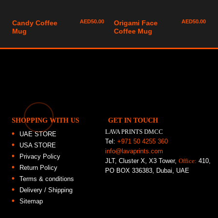
AED
50.00
AED
50.00
Candy Coffee
Origami Face
Mug
Coffee Mug
SHOPPING WITH US
GET IN TOUCH
LAVA PRINTS DMCC
UAE STORE
Tel:
+971 50 4255 360
USA STORE
info@lavaprints.com
Privacy Policy
JLT, Cluster X, X3 Tower,
Office:
410,
Return Policy
PO BOX 336383, Dubai, UAE
Terms & conditions
Delivery / Shipping
Sitemap