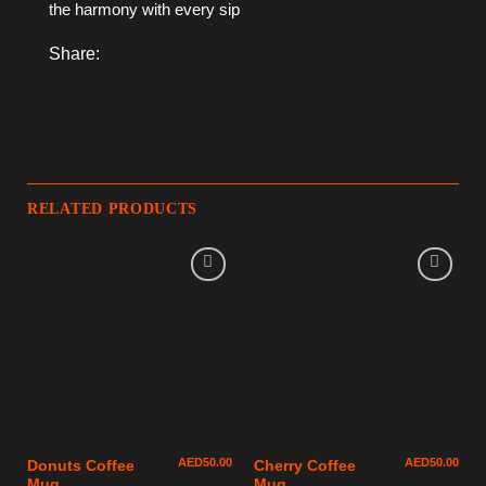
the harmony with every sip
Share:
RELATED PRODUCTS
AED
50.00
AED
50.00
Donuts Coffee
Cherry Coffee
Mug
Mug